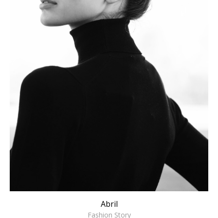
Abril
Fashion Story