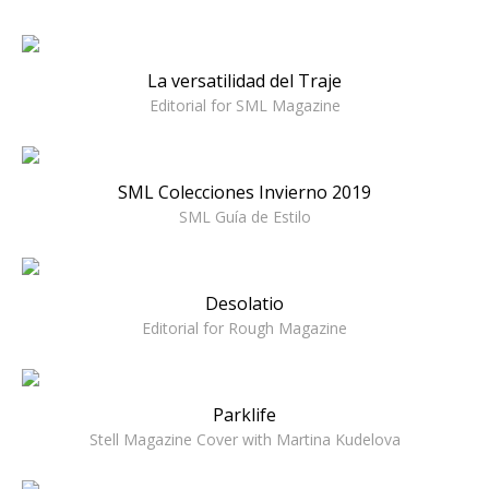
La versatilidad del Traje
Editorial for SML Magazine
SML Colecciones Invierno 2019
SML Guía de Estilo
Desolatio
Editorial for Rough Magazine
Parklife
Stell Magazine Cover with Martina Kudelova