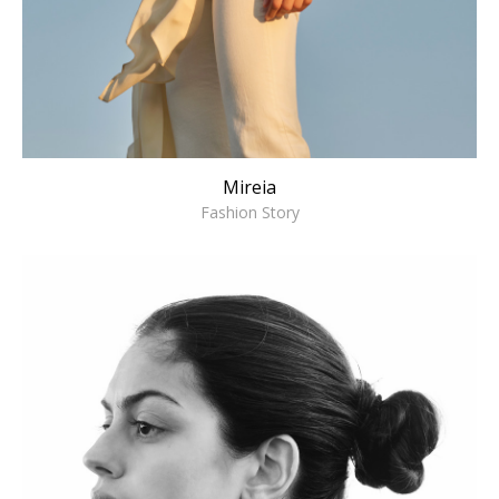
Mireia
Fashion Story