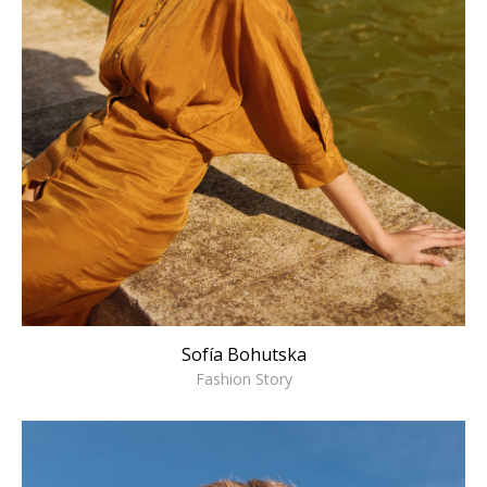
Sofía Bohutska
Fashion Story