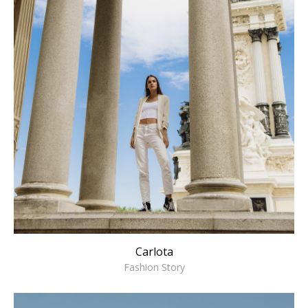
Carlota
Fashion Story