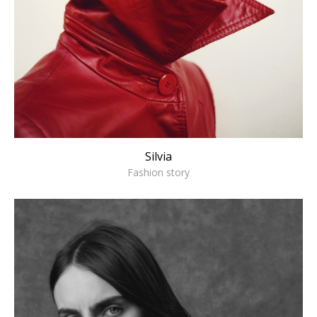
Silvia
Fashion story