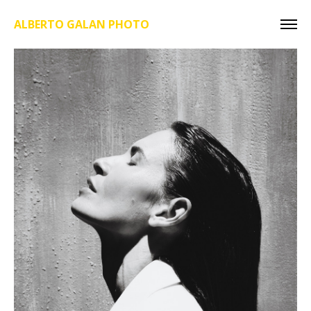
ALBERTO GALAN PHOTO