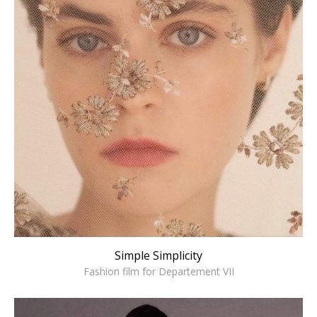
Simple Simplicity
Fashion film for Departement VII