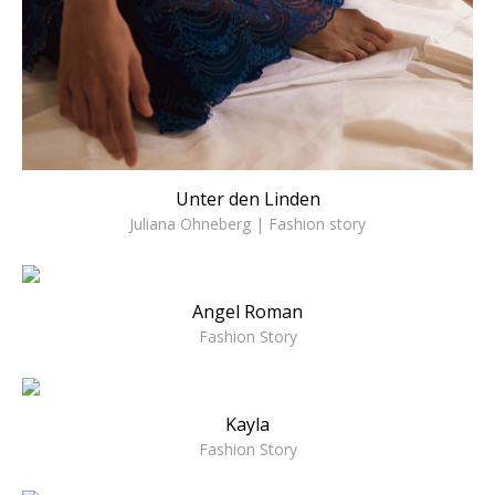
Unter den Linden
Juliana Ohneberg | Fashion story
Angel Roman
Fashion Story
Kayla
Fashion Story