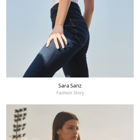
Sara Sanz
Fashion Story