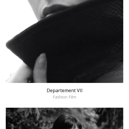
Departement VII
Fashion Film