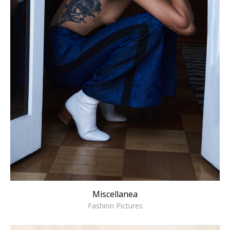
Miscellanea
Fashion Pictures