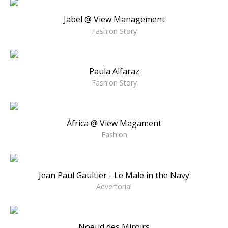
Jabel @ View Management
Fashion Story
Paula Alfaraz
Fashion Story
África @ View Magament
Fashion
Jean Paul Gaultier - Le Male in the Navy
Advertorial
Noeud des Miroirs