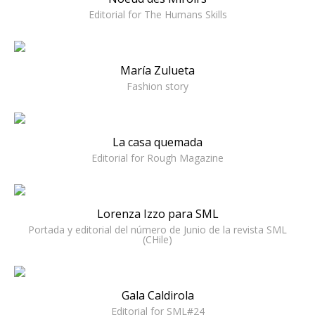
Editorial for The Humans Skills
María Zulueta
Fashion story
La casa quemada
Editorial for Rough Magazine
Lorenza Izzo para SML
Portada y editorial del número de Junio de la revista SML
(CHile)
Gala Caldirola
Editorial for SML#24