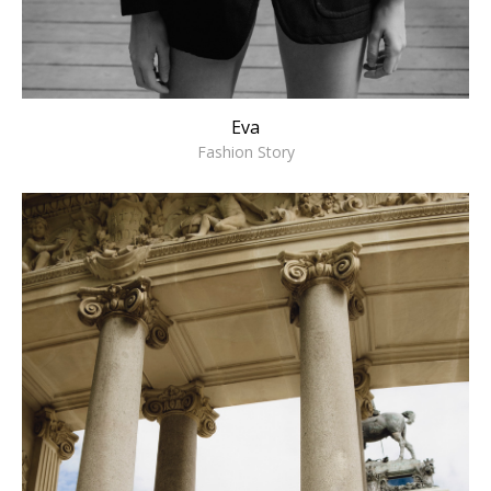
Eva
Fashion Story