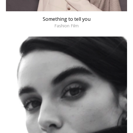
Something to tell you
Fashion Film