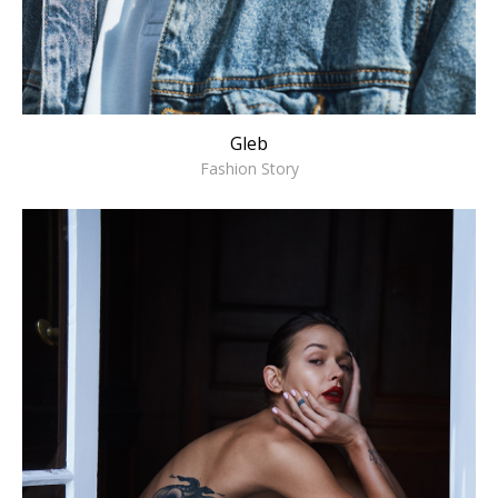
Gleb
Fashion Story