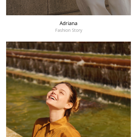
Adriana
Fashion Story