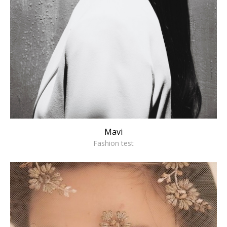
Mavi
Fashion test