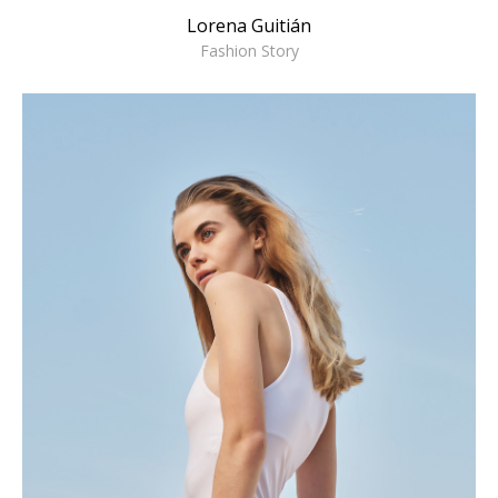
Lorena Guitián
Fashion Story