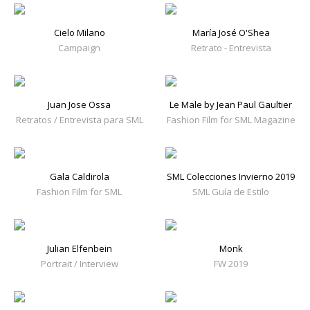
Cielo Milano
María José O'Shea
Campaign
Retrato - Entrevista
Juan Jose Ossa
Le Male by Jean Paul Gaultier
Retratos / Entrevista para SML
Fashion Film for SML Magazine
Gala Caldirola
SML Colecciones Invierno 2019
Fashion Film for SML
SML Guía de Estilo
Julian Elfenbein
Monk
Portrait / Interview
FW 2019