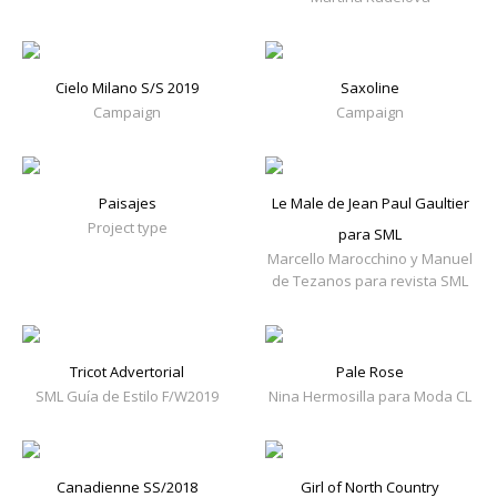
Cielo Milano S/S 2019
Saxoline
Campaign
Campaign
Paisajes
Le Male de Jean Paul Gaultier
Project type
para SML
Marcello Marocchino y Manuel
de Tezanos para revista SML
Tricot Advertorial
Pale Rose
SML Guía de Estilo F/W2019
Nina Hermosilla para Moda CL
Canadienne SS/2018
Girl of North Country