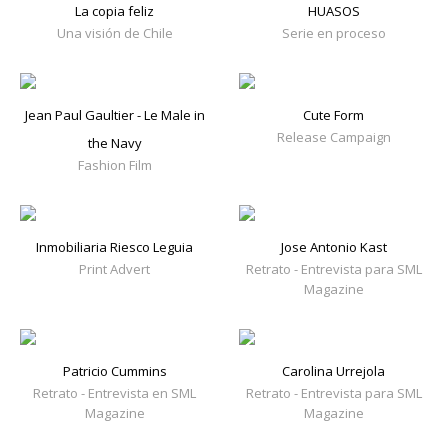
La copia feliz
HUASOS
Una visión de Chile
Serie en proceso
Jean Paul Gaultier - Le Male in
Cute Form
Release Campaign
the Navy
Fashion Film
Inmobiliaria Riesco Leguia
Jose Antonio Kast
Print Advert
Retrato - Entrevista para SML
Magazine
Patricio Cummins
Carolina Urrejola
Retrato - Entrevista en SML
Retrato - Entrevista para SML
Magazine
Magazine