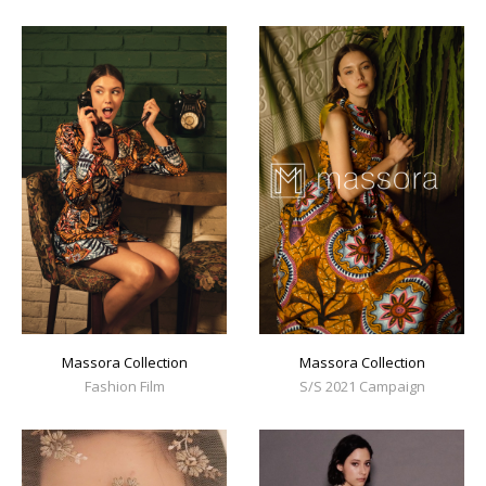
Massora Collection
Massora Collection
Fashion Film
S/S 2021 Campaign