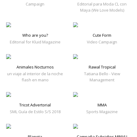
Campaign
Editorial para Moda CL con
Maya (We Love Models)
Who are you?
Cute Form
Editorial for Kluid Magazine
Video Campaign
Animales Nocturnos
Rawal Tropical
un viaje al interior de la noche
Tatiana Bello - View
flash en mano
Management
Tricot Advertorial
MMA
SML Guía de Estilo S/S 2018
Sports Magazine
Planeta
Campaña Subsidios MINVU