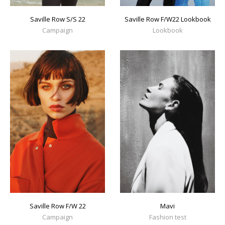
Saville Row S/S 22
Saville Row F/W22 Lookbook
Campaign
Lookbook
Mavi
Saville Row F/W 22
Fashion test
Campaign