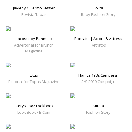
Javier y Gillermo Fesser
Lolita
Revista Tapas
Baby Fashion Story
Lacoste by Pannullo
Portraits | Actors & Actress
Advertorial for Brunch
Retratos
Magazine
Litus
Harrys 1982 Campaign
Editorial for Tapas Magazine
S/S 2020 Campaign
Harrys 1982 Lookbook
Mireia
Look Book / E-Com
Fashion Story