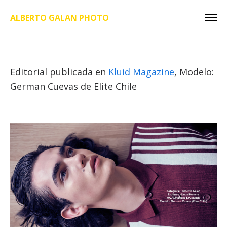
ALBERTO GALAN PHOTO
Editorial publicada en
Kluid Magazine
, Modelo:
German Cuevas de Elite Chile