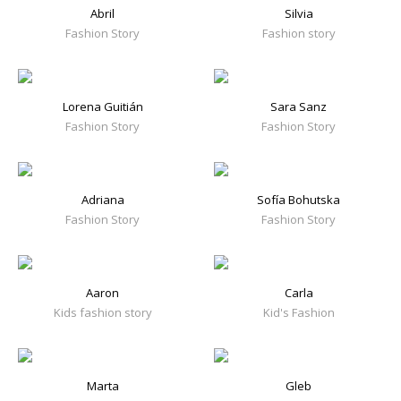
Abril
Silvia
Fashion Story
Fashion story
Lorena Guitián
Sara Sanz
Fashion Story
Fashion Story
Adriana
Sofía Bohutska
Fashion Story
Fashion Story
Aaron
Carla
Kids fashion story
Kid's Fashion
Marta
Gleb