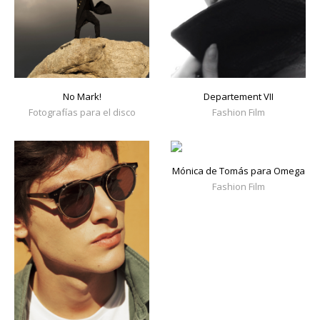
No Mark!
Departement VII
Fotografías para el disco
Fashion Film
Mónica de Tomás para Omega
Fashion Film