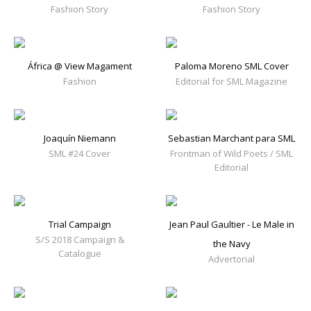
Fashion Story
Fashion Story
África @ View Magament
Paloma Moreno SML Cover
Fashion
Editorial for SML Magazine
Joaquín Niemann
Sebastian Marchant para SML
SML #24 Cover
Frontman of Wild Poets / SML
Editorial
Trial Campaign
Jean Paul Gaultier - Le Male in
S/S 2018 Campaign &
the Navy
Catalogue
Advertorial