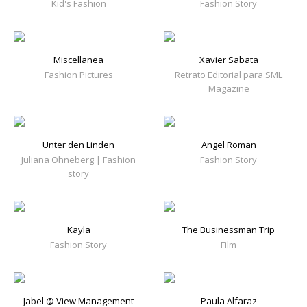
Kid's Fashion
Fashion Story
Miscellanea
Xavier Sabata
Fashion Pictures
Retrato Editorial para SML
Magazine
Unter den Linden
Angel Roman
Juliana Ohneberg | Fashion
Fashion Story
story
Kayla
The Businessman Trip
Fashion Story
Film
Jabel @ View Management
Paula Alfaraz