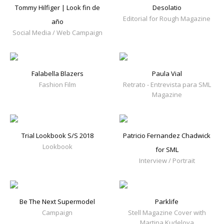
Tommy Hilfiger | Look fin de
Desolatio
Editorial for Rough Magazine
año
Social Media / Web Campaign
Falabella Blazers
Paula Vial
Fashion Film
Retrato - Entrevista para SML
Magazine
Trial Lookbook S/S 2018
Patricio Fernandez Chadwick
Lookbook
for SML
Interview / Portrait
Be The Next Supermodel
Parklife
Campaign
Stell Magazine Cover with
Martina Kudelova