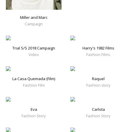
Miller and Marc
Campaign
Trial S/S 2018 Campaign
Harry's 1982 Films
Video
Fashion Films
La Casa Quemada (Film)
Raquel
Fashion Film
Fashion story
Eva
Carlota
Fashion Story
Fashion Story