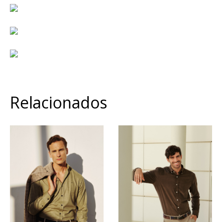
Relacionados