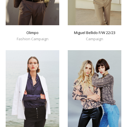
Olimpo
Miguel Bellido F/W 22/23
Fashion Campaign
Campaign