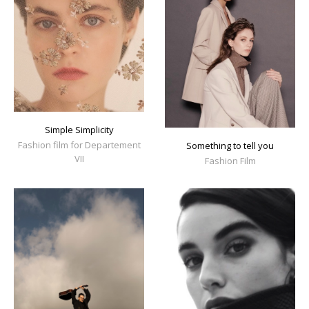
Simple Simplicity
Fashion film for Departement
Something to tell you
VII
Fashion Film