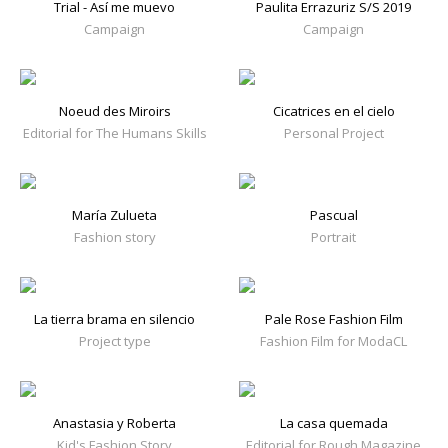
Trial - Así me muevo
Paulita Errazuriz S/S 2019
Campaign
Campaign
Noeud des Miroirs
Cicatrices en el cielo
Editorial for The Humans Skills
Personal Project
María Zulueta
Pascual
Fashion story
Portrait
La tierra brama en silencio
Pale Rose Fashion Film
Project type
Fashion Film for ModaCL
Anastasia y Roberta
La casa quemada
Kid's Fashion Story
Editorial for Rough Magazine