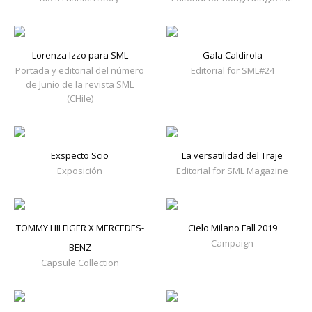
Lorenza Izzo para SML
Gala Caldirola
Portada y editorial del número
Editorial for SML#24
de Junio de la revista SML
(CHile)
Exspecto Scio
La versatilidad del Traje
Exposición
Editorial for SML Magazine
TOMMY HILFIGER X MERCEDES-
Cielo Milano Fall 2019
Campaign
BENZ
Capsule Collection