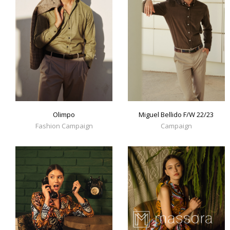
Olimpo
Miguel Bellido F/W 22/23
Fashion Campaign
Campaign