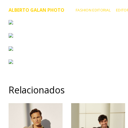
ALBERTO GALAN PHOTO
FASHION EDITORIAL
EDITO
Relacionados