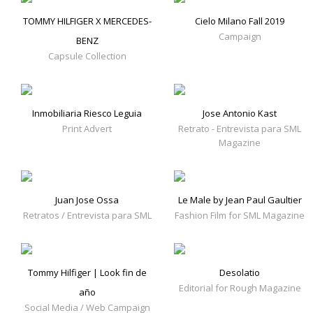
TOMMY HILFIGER X MERCEDES-
Cielo Milano Fall 2019
Campaign
BENZ
Capsule Collection
Inmobiliaria Riesco Leguia
Jose Antonio Kast
Print Advert
Retrato - Entrevista para SML
Magazine
Juan Jose Ossa
Le Male by Jean Paul Gaultier
Retratos / Entrevista para SML
Fashion Film for SML Magazine
Tommy Hilfiger | Look fin de
Desolatio
Editorial for Rough Magazine
año
Social Media / Web Campaign