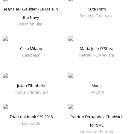
Jean Paul Gaultier - Le Male in
Cute Form
Release Campaign
the Navy
Fashion Film
Cielo Milano
María José O'Shea
Campaign
Retrato - Entrevista
Julian Elfenbein
Monk
Portrait / Interview
FW 2019
Trial Lookbook S/S 2018
Patricio Fernandez Chadwick
Lookbook
for SML
Interview / Portrait