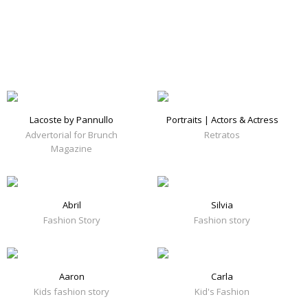
Lacoste by Pannullo
Portraits | Actors & Actress
Advertorial for Brunch
Retratos
Magazine
Abril
Silvia
Fashion Story
Fashion story
Aaron
Carla
Kids fashion story
Kid's Fashion