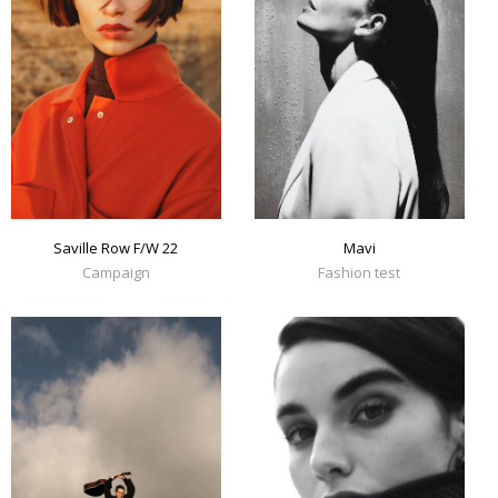
Mavi
Saville Row F/W 22
Fashion test
Campaign