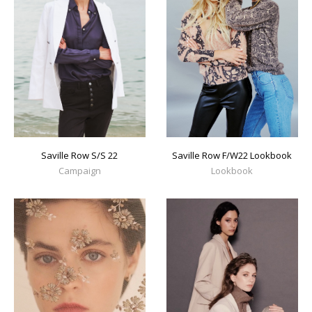
Saville Row S/S 22
Saville Row F/W22 Lookbook
Campaign
Lookbook