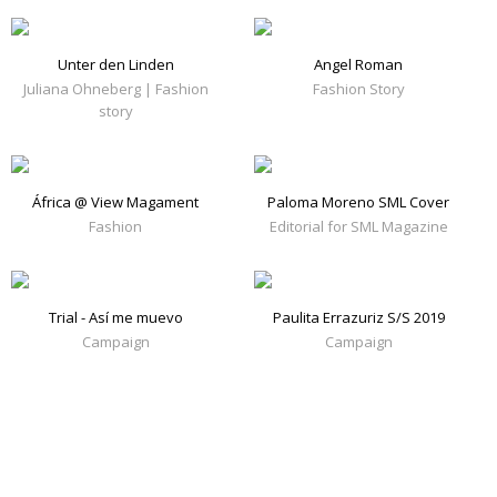
Unter den Linden
Angel Roman
Juliana Ohneberg | Fashion
Fashion Story
story
África @ View Magament
Paloma Moreno SML Cover
Fashion
Editorial for SML Magazine
Trial - Así me muevo
Paulita Errazuriz S/S 2019
Campaign
Campaign