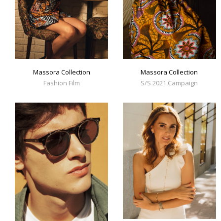
Massora Collection
Massora Collection
Fashion Film
S/S 2021 Campaign