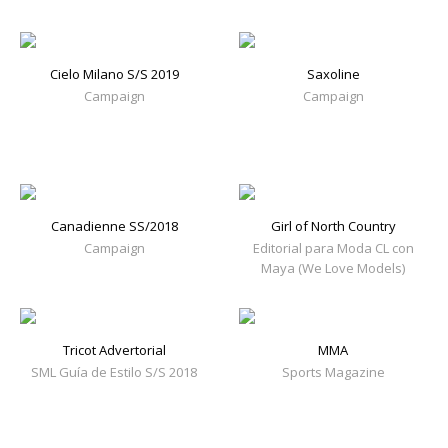
Cielo Milano S/S 2019
Saxoline
Campaign
Campaign
Canadienne SS/2018
Girl of North Country
Campaign
Editorial para Moda CL con
Maya (We Love Models)
Tricot Advertorial
MMA
SML Guía de Estilo S/S 2018
Sports Magazine