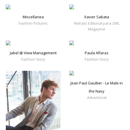
Miscellanea
Xavier Sabata
Fashion Pictures
Retrato Editorial para SML
Magazine
Jabel @ View Management
Paula Alfaraz
Fashion Story
Fashion Story
Jean Paul Gaultier - Le Male in
the Navy
Advertorial