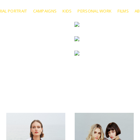
RIAL PORTRAIT
CAMPAIGNS
KIDS
PERSONAL WORK
FILMS
A