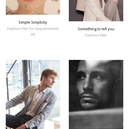
Simple Simplicity
Fashion film for Departement
Something to tell you
VII
Fashion Film