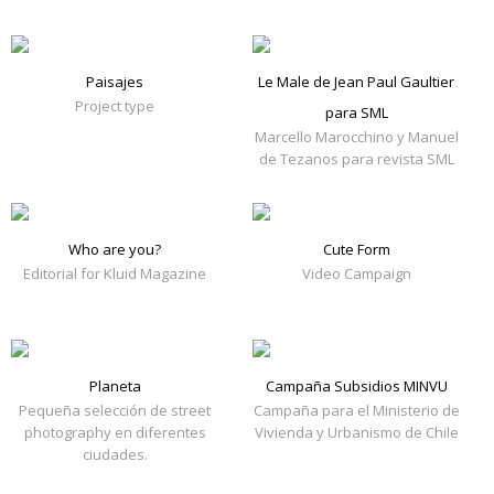
Paisajes
Le Male de Jean Paul Gaultier
Project type
para SML
Marcello Marocchino y Manuel
de Tezanos para revista SML
Who are you?
Cute Form
Editorial for Kluid Magazine
Video Campaign
Planeta
Campaña Subsidios MINVU
Pequeña selección de street
Campaña para el Ministerio de
photography en diferentes
Vivienda y Urbanismo de Chile
ciudades.