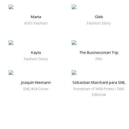
Marta
Gleb
Kid's Fashion
Fashion Story
Kayla
The Businessman Trip
Fashion Story
Film
Joaquín Niemann
Sebastian Marchant para SML
SML #24 Cover
Frontman of Wild Poets / SML
Editorial