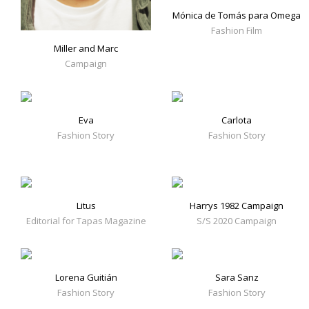
Mónica de Tomás para Omega
Fashion Film
Miller and Marc
Campaign
Eva
Carlota
Fashion Story
Fashion Story
Litus
Harrys 1982 Campaign
Editorial for Tapas Magazine
S/S 2020 Campaign
Lorena Guitián
Sara Sanz
Fashion Story
Fashion Story