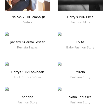
Trial S/S 2018 Campaign
Harry's 1982 Films
Video
Fashion Films
Javier y Gillermo Fesser
Lolita
Revista Tapas
Baby Fashion Story
Harrys 1982 Lookbook
Mireia
Look Book / E-Com
Fashion Story
Adriana
Sofía Bohutska
Fashion Story
Fashion Story