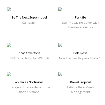
Be The Next Supermodel
Parklife
Campaign
Stell Magazine Cover with
Martina Kudelova
Tricot Advertorial
Pale Rose
SML Guía de Estilo F/W2019
Nina Hermosilla para Moda CL
Animales Nocturnos
Rawal Tropical
un viaje al interior de la noche
Tatiana Bello - View
flash en mano
Management