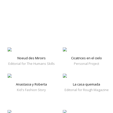
Noeud des Miroirs
Cicatrices en el cielo
Editorial for The Humans Skills
Personal Project
Anastasia y Roberta
La casa quemada
Kid's Fashion Story
Editorial for Rough Magazine