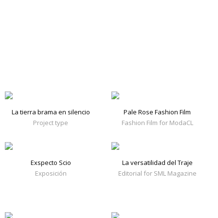
La tierra brama en silencio
Pale Rose Fashion Film
Project type
Fashion Film for ModaCL
Exspecto Scio
La versatilidad del Traje
Exposición
Editorial for SML Magazine