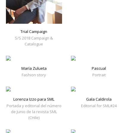
Trial Campaign
S/S 2018 Campaign &
Catalogue
María Zulueta
Pascual
Fashion story
Portrait
Lorenza Izzo para SML
Gala Caldirola
Portada y editorial del número
Editorial for SML#24
de Junio de la revista SML
(CHile)