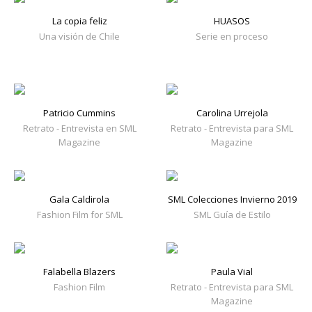
La copia feliz
HUASOS
Una visión de Chile
Serie en proceso
Patricio Cummins
Carolina Urrejola
Retrato - Entrevista en SML
Retrato - Entrevista para SML
Magazine
Magazine
Gala Caldirola
SML Colecciones Invierno 2019
Fashion Film for SML
SML Guía de Estilo
Falabella Blazers
Paula Vial
Fashion Film
Retrato - Entrevista para SML
Magazine