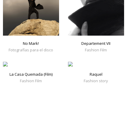
No Mark!
Departement VII
Fotografías para el disco
Fashion Film
La Casa Quemada (Film)
Raquel
Fashion Film
Fashion story