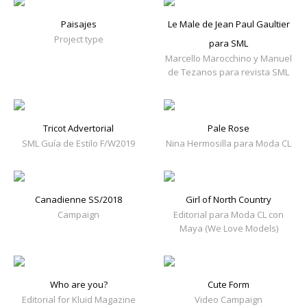
Paisajes
Le Male de Jean Paul Gaultier
Project type
para SML
Marcello Marocchino y Manuel
de Tezanos para revista SML
Tricot Advertorial
Pale Rose
SML Guía de Estilo F/W2019
Nina Hermosilla para Moda CL
Canadienne SS/2018
Girl of North Country
Campaign
Editorial para Moda CL con
Maya (We Love Models)
Who are you?
Cute Form
Editorial for Kluid Magazine
Video Campaign