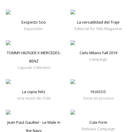
Exspecto Scio
La versatilidad del Traje
Exposición
Editorial for SML Magazine
TOMMY HILFIGER X MERCEDES-
Cielo Milano Fall 2019
Campaign
BENZ
Capsule Collection
La copia feliz
HUASOS
Una visión de Chile
Serie en proceso
Jean Paul Gaultier - Le Male in
Cute Form
Release Campaign
the Navy