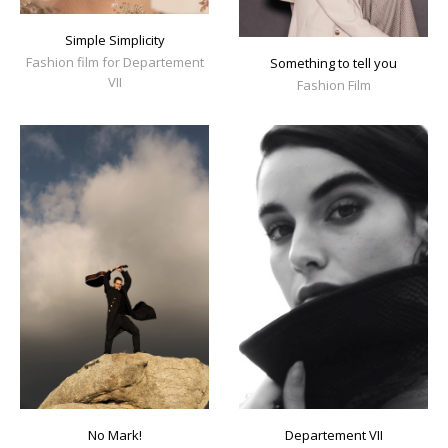
Simple Simplicity
Fashion film for Departement
Something to tell you
VII
Fashion Film
No Mark!
Departement VII