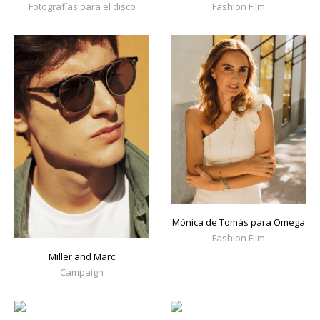
Fotografías para el disco
Fashion Film
Mónica de Tomás para Omega
Fashion Film
Miller and Marc
Campaign