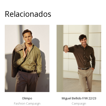
Relacionados
Olimpo
Miguel Bellido F/W 22/23
Fashion Campaign
Campaign