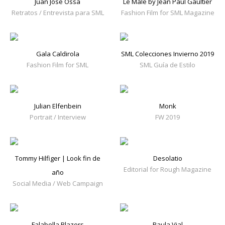
Juan Jose Ossa
Le Male by Jean Paul Gaultier
Retratos / Entrevista para SML
Fashion Film for SML Magazine
Gala Caldirola
SML Colecciones Invierno 2019
Fashion Film for SML
SML Guía de Estilo
Julian Elfenbein
Monk
Portrait / Interview
FW 2019
Tommy Hilfiger | Look fin de
Desolatio
Editorial for Rough Magazine
año
Social Media / Web Campaign
Falabella Blazers
Paula Vial