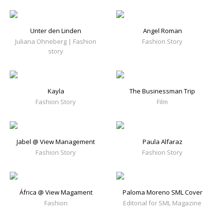
Unter den Linden
Angel Roman
Juliana Ohneberg | Fashion
Fashion Story
story
Kayla
The Businessman Trip
Fashion Story
Film
Jabel @ View Management
Paula Alfaraz
Fashion Story
Fashion Story
África @ View Magament
Paloma Moreno SML Cover
Fashion
Editorial for SML Magazine