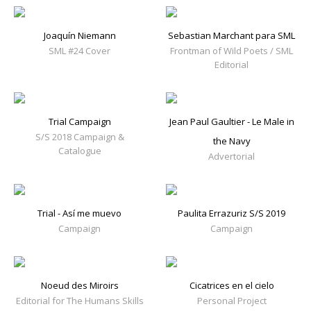
Joaquín Niemann
Sebastian Marchant para SML
SML #24 Cover
Frontman of Wild Poets / SML
Editorial
Trial Campaign
Jean Paul Gaultier - Le Male in
S/S 2018 Campaign &
the Navy
Catalogue
Advertorial
Trial - Así me muevo
Paulita Errazuriz S/S 2019
Campaign
Campaign
Noeud des Miroirs
Cicatrices en el cielo
Editorial for The Humans Skills
Personal Project