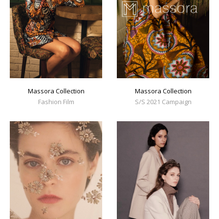
Massora Collection
Massora Collection
Fashion Film
S/S 2021 Campaign