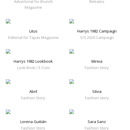
Advertorial for Brunch
Retratos
Magazine
Litus
Harrys 1982 Campaign
Editorial for Tapas Magazine
S/S 2020 Campaign
Harrys 1982 Lookbook
Mireia
Look Book / E-Com
Fashion Story
Abril
Silvia
Fashion Story
Fashion story
Lorena Guitián
Sara Sanz
Fashion Story
Fashion Story