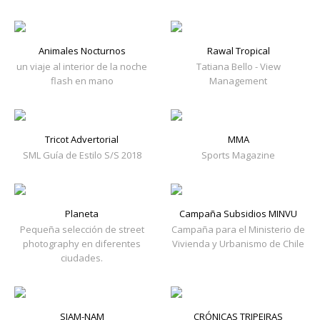
Animales Nocturnos
Rawal Tropical
un viaje al interior de la noche
Tatiana Bello - View
flash en mano
Management
Tricot Advertorial
MMA
SML Guía de Estilo S/S 2018
Sports Magazine
Planeta
Campaña Subsidios MINVU
Pequeña selección de street
Campaña para el Ministerio de
photography en diferentes
Vivienda y Urbanismo de Chile
ciudades.
SIAM-NAM
CRÓNICAS TRIPEIRAS