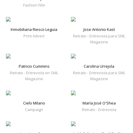
Fashion Film
Inmobiliaria Riesco Leguia
Jose Antonio Kast
Print Advert
Retrato - Entrevista para SML
Magazine
Patricio Cummins
Carolina Urrejola
Retrato - Entrevista en SML
Retrato - Entrevista para SML
Magazine
Magazine
Cielo Milano
María José O'Shea
Campaign
Retrato - Entrevista