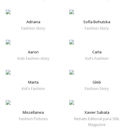
Adriana
Sofía Bohutska
Fashion Story
Fashion Story
Aaron
Carla
Kids fashion story
Kid's Fashion
Marta
Gleb
Kid's Fashion
Fashion Story
Miscellanea
Xavier Sabata
Fashion Pictures
Retrato Editorial para SML
Magazine