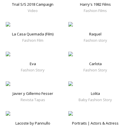
Trial S/S 2018 Campaign
Harry's 1982 Films
Video
Fashion Films
La Casa Quemada (Film)
Raquel
Fashion Film
Fashion story
Eva
Carlota
Fashion Story
Fashion Story
Javier y Gillermo Fesser
Lolita
Revista Tapas
Baby Fashion Story
Lacoste by Pannullo
Portraits | Actors & Actress