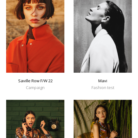
Mavi
Saville Row F/W 22
Fashion test
Campaign