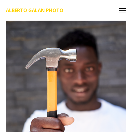
ALBERTO GALAN PHOTO