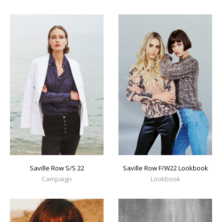
Saville Row S/S 22
Saville Row F/W22 Lookbook
Campaign
Lookbook