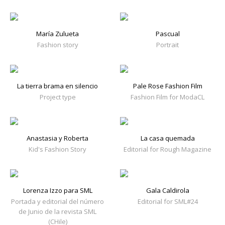
María Zulueta
Pascual
Fashion story
Portrait
La tierra brama en silencio
Pale Rose Fashion Film
Project type
Fashion Film for ModaCL
Anastasia y Roberta
La casa quemada
Kid's Fashion Story
Editorial for Rough Magazine
Lorenza Izzo para SML
Gala Caldirola
Portada y editorial del número
Editorial for SML#24
de Junio de la revista SML
(CHile)