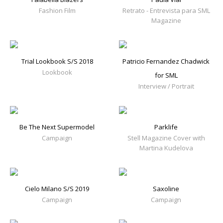
Fashion Film
Retrato - Entrevista para SML
Magazine
Trial Lookbook S/S 2018
Patricio Fernandez Chadwick
Lookbook
for SML
Interview / Portrait
Be The Next Supermodel
Parklife
Campaign
Stell Magazine Cover with
Martina Kudelova
Cielo Milano S/S 2019
Saxoline
Campaign
Campaign