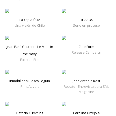
La copia feliz
HUASOS
Una visión de Chile
Serie en proceso
Jean Paul Gaultier - Le Male in
Cute Form
Release Campaign
the Navy
Fashion Film
Inmobiliaria Riesco Leguia
Jose Antonio Kast
Print Advert
Retrato - Entrevista para SML
Magazine
Patricio Cummins
Carolina Urrejola