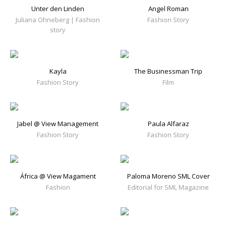
Unter den Linden
Angel Roman
Juliana Ohneberg | Fashion
Fashion Story
story
Kayla
The Businessman Trip
Fashion Story
Film
Jabel @ View Management
Paula Alfaraz
Fashion Story
Fashion Story
África @ View Magament
Paloma Moreno SML Cover
Fashion
Editorial for SML Magazine