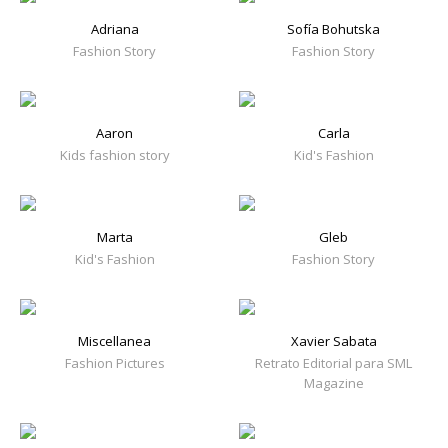
Adriana
Sofía Bohutska
Fashion Story
Fashion Story
Aaron
Carla
Kids fashion story
Kid's Fashion
Marta
Gleb
Kid's Fashion
Fashion Story
Miscellanea
Xavier Sabata
Fashion Pictures
Retrato Editorial para SML
Magazine