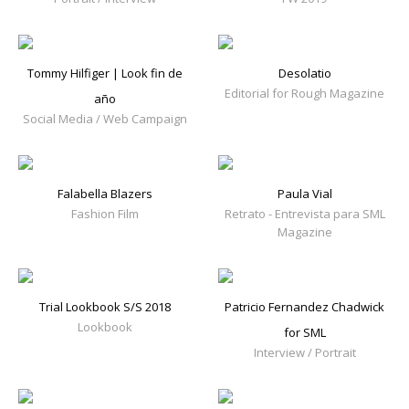
Tommy Hilfiger | Look fin de
Desolatio
Editorial for Rough Magazine
año
Social Media / Web Campaign
Falabella Blazers
Paula Vial
Fashion Film
Retrato - Entrevista para SML
Magazine
Trial Lookbook S/S 2018
Patricio Fernandez Chadwick
Lookbook
for SML
Interview / Portrait