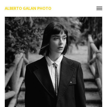
ALBERTO GALAN PHOTO