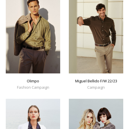
Olimpo
Miguel Bellido F/W 22/23
Fashion Campaign
Campaign