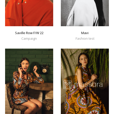
Mavi
Saville Row F/W 22
Fashion test
Campaign