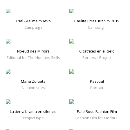
Trial - Así me muevo
Paulita Errazuriz S/S 2019
Campaign
Campaign
Noeud des Miroirs
Cicatrices en el cielo
Editorial for The Humans Skills
Personal Project
María Zulueta
Pascual
Fashion story
Portrait
La tierra brama en silencio
Pale Rose Fashion Film
Project type
Fashion Film for ModaCL