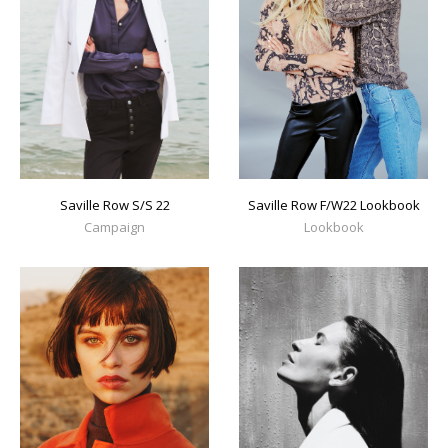
Saville Row S/S 22
Saville Row F/W22 Lookbook
Campaign
Lookbook