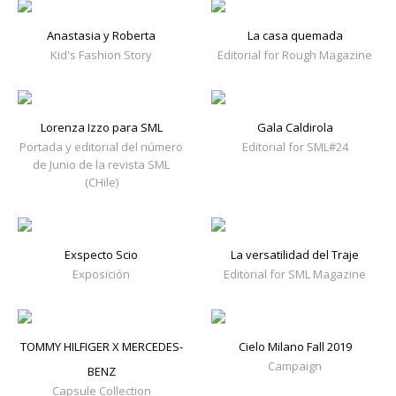
Anastasia y Roberta
La casa quemada
Kid's Fashion Story
Editorial for Rough Magazine
Lorenza Izzo para SML
Gala Caldirola
Portada y editorial del número
Editorial for SML#24
de Junio de la revista SML
(CHile)
Exspecto Scio
La versatilidad del Traje
Exposición
Editorial for SML Magazine
TOMMY HILFIGER X MERCEDES-
Cielo Milano Fall 2019
Campaign
BENZ
Capsule Collection