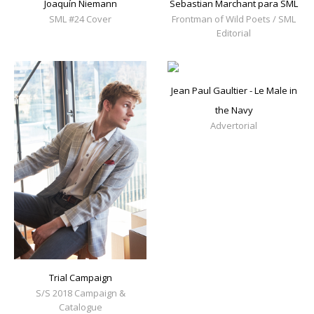
Joaquín Niemann
Sebastian Marchant para SML
SML #24 Cover
Frontman of Wild Poets / SML
Editorial
Jean Paul Gaultier - Le Male in
the Navy
Advertorial
Trial Campaign
S/S 2018 Campaign &
Catalogue