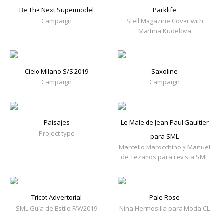
Be The Next Supermodel
Parklife
Campaign
Stell Magazine Cover with
Martina Kudelova
Cielo Milano S/S 2019
Saxoline
Campaign
Campaign
Paisajes
Le Male de Jean Paul Gaultier
Project type
para SML
Marcello Marocchino y Manuel
de Tezanos para revista SML
Tricot Advertorial
Pale Rose
SML Guía de Estilo F/W2019
Nina Hermosilla para Moda CL