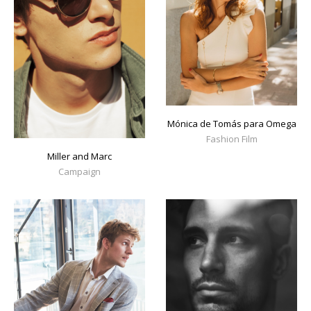
Mónica de Tomás para Omega
Fashion Film
Miller and Marc
Campaign