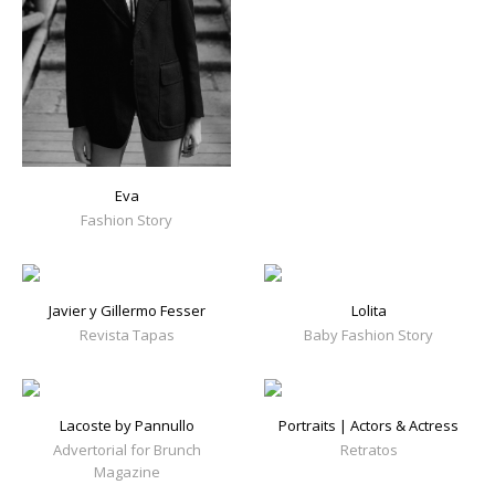
Eva
Fashion Story
Javier y Gillermo Fesser
Lolita
Revista Tapas
Baby Fashion Story
Lacoste by Pannullo
Portraits | Actors & Actress
Advertorial for Brunch
Retratos
Magazine