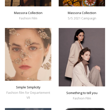
Massora Collection
Massora Collection
Fashion Film
S/S 2021 Campaign
Simple Simplicity
Fashion film for Departement
Something to tell you
VII
Fashion Film