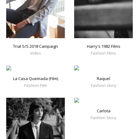
Trial S/S 2018 Campaign
Harry's 1982 Films
Video
Fashion Films
La Casa Quemada (Film)
Raquel
Fashion Film
Fashion story
Carlota
Fashion Story