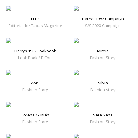
Litus
Harrys 1982 Campaign
Editorial for Tapas Magazine
S/S 2020 Campaign
Harrys 1982 Lookbook
Mireia
Look Book / E-Com
Fashion Story
Abril
Silvia
Fashion Story
Fashion story
Lorena Guitián
Sara Sanz
Fashion Story
Fashion Story