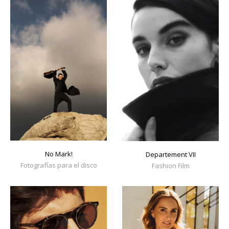
No Mark!
Departement VII
Fotografías para el disco
Fashion Film