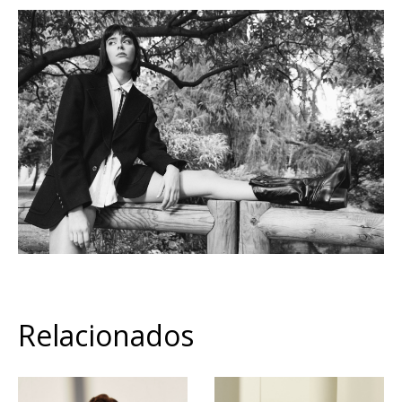
Relacionados