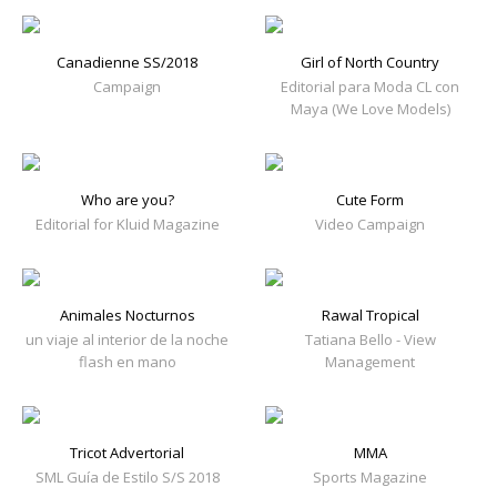
Canadienne SS/2018
Girl of North Country
Campaign
Editorial para Moda CL con
Maya (We Love Models)
Who are you?
Cute Form
Editorial for Kluid Magazine
Video Campaign
Animales Nocturnos
Rawal Tropical
un viaje al interior de la noche
Tatiana Bello - View
flash en mano
Management
Tricot Advertorial
MMA
SML Guía de Estilo S/S 2018
Sports Magazine