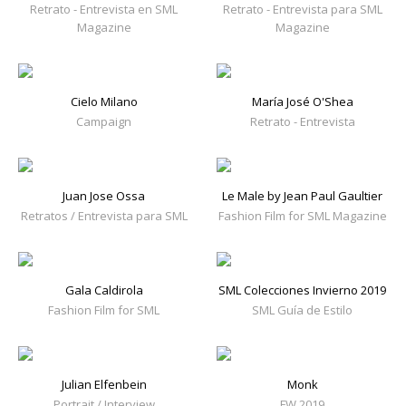
Retrato - Entrevista en SML
Retrato - Entrevista para SML
Magazine
Magazine
Cielo Milano
María José O'Shea
Campaign
Retrato - Entrevista
Juan Jose Ossa
Le Male by Jean Paul Gaultier
Retratos / Entrevista para SML
Fashion Film for SML Magazine
Gala Caldirola
SML Colecciones Invierno 2019
Fashion Film for SML
SML Guía de Estilo
Julian Elfenbein
Monk
Portrait / Interview
FW 2019