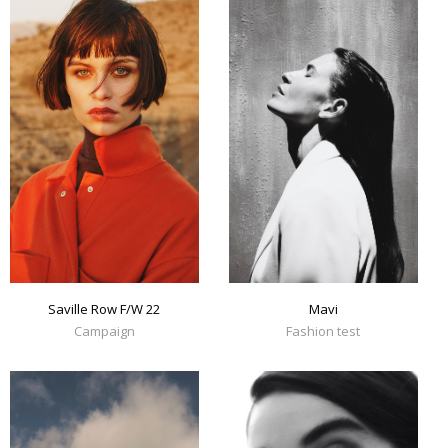
Mavi
Saville Row F/W 22
Fashion test
Campaign