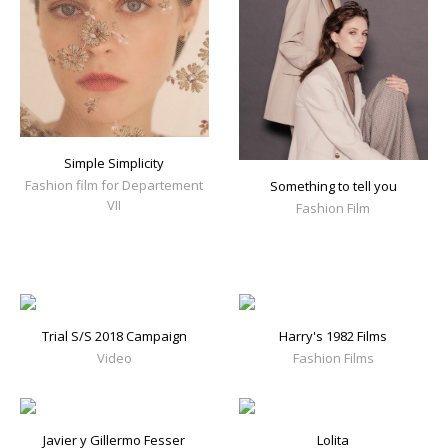
Simple Simplicity
Fashion film for Departement
Something to tell you
VII
Fashion Film
Trial S/S 2018 Campaign
Harry's 1982 Films
Video
Fashion Films
Javier y Gillermo Fesser
Lolita