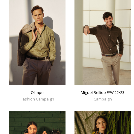
Olimpo
Miguel Bellido F/W 22/23
Fashion Campaign
Campaign