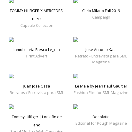
TOMMY HILFIGER X MERCEDES-
Cielo Milano Fall 2019
Campaign
BENZ
Capsule Collection
Inmobiliaria Riesco Leguia
Jose Antonio Kast
Print Advert
Retrato - Entrevista para SML
Magazine
Juan Jose Ossa
Le Male by Jean Paul Gaultier
Retratos / Entrevista para SML
Fashion Film for SML Magazine
Tommy Hilfiger | Look fin de
Desolatio
Editorial for Rough Magazine
año
Social Media / Web Campaign