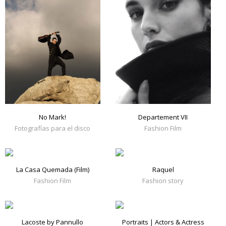
No Mark!
Departement VII
Fotografías para el disco
Fashion Film
La Casa Quemada (Film)
Raquel
Fashion Film
Fashion story
Lacoste by Pannullo
Portraits | Actors & Actress