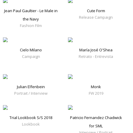
Jean Paul Gaultier - Le Male in
Cute Form
Release Campaign
the Navy
Fashion Film
Cielo Milano
María José O'Shea
Campaign
Retrato - Entrevista
Julian Elfenbein
Monk
Portrait / Interview
FW 2019
Trial Lookbook S/S 2018
Patricio Fernandez Chadwick
Lookbook
for SML
Interview / Portrait