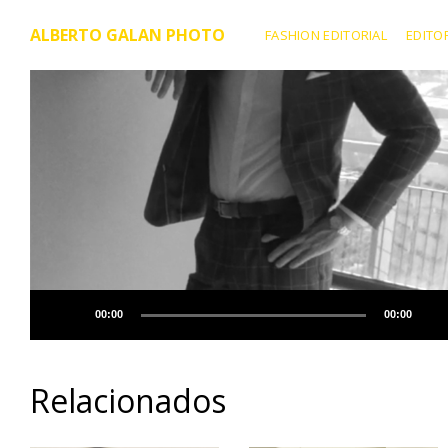
ALBERTO GALAN PHOTO
FASHION EDITORIAL
EDITO
00:00
00:00
Relacionados