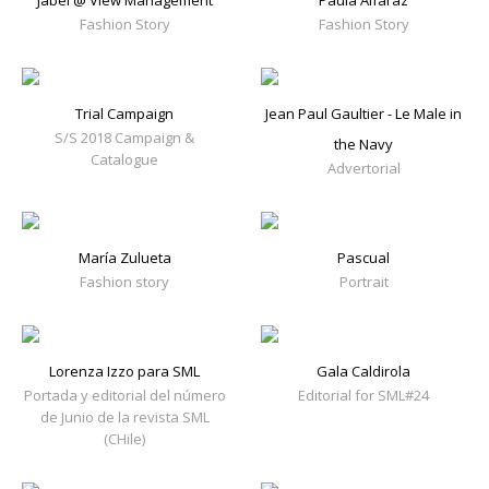
Jabel @ View Management
Paula Alfaraz
Fashion Story
Fashion Story
Trial Campaign
Jean Paul Gaultier - Le Male in
S/S 2018 Campaign &
the Navy
Catalogue
Advertorial
María Zulueta
Pascual
Fashion story
Portrait
Lorenza Izzo para SML
Gala Caldirola
Portada y editorial del número
Editorial for SML#24
de Junio de la revista SML
(CHile)