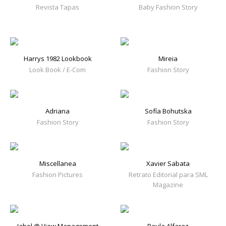
Revista Tapas
Baby Fashion Story
Harrys 1982 Lookbook
Mireia
Look Book / E-Com
Fashion Story
Adriana
Sofía Bohutska
Fashion Story
Fashion Story
Miscellanea
Xavier Sabata
Fashion Pictures
Retrato Editorial para SML
Magazine