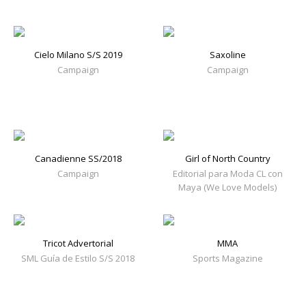
Cielo Milano S/S 2019
Saxoline
Campaign
Campaign
Canadienne SS/2018
Girl of North Country
Campaign
Editorial para Moda CL con
Maya (We Love Models)
Tricot Advertorial
MMA
SML Guía de Estilo S/S 2018
Sports Magazine