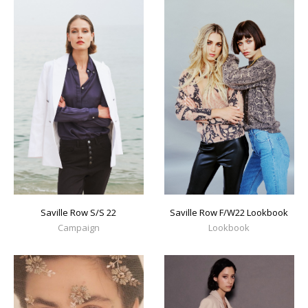
Saville Row S/S 22
Saville Row F/W22 Lookbook
Campaign
Lookbook