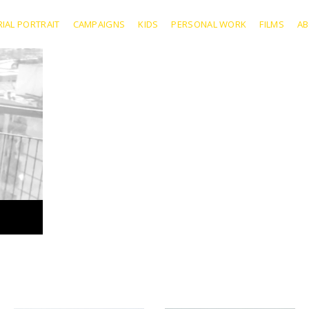
RIAL PORTRAIT
CAMPAIGNS
KIDS
PERSONAL WORK
FILMS
A