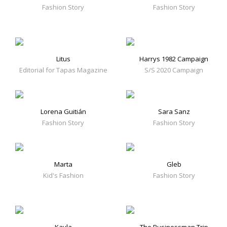
Fashion Story
Fashion Story
Litus
Harrys 1982 Campaign
Editorial for Tapas Magazine
S/S 2020 Campaign
Lorena Guitián
Sara Sanz
Fashion Story
Fashion Story
Marta
Gleb
Kid's Fashion
Fashion Story