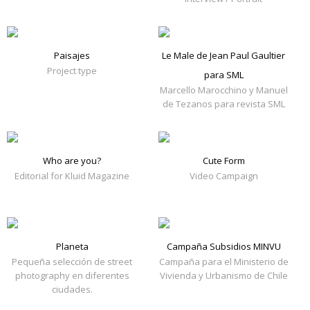
Paisajes
Le Male de Jean Paul Gaultier
Project type
para SML
Marcello Marocchino y Manuel
de Tezanos para revista SML
Who are you?
Cute Form
Editorial for Kluid Magazine
Video Campaign
Planeta
Campaña Subsidios MINVU
Pequeña selección de street
Campaña para el Ministerio de
photography en diferentes
Vivienda y Urbanismo de Chile
ciudades.