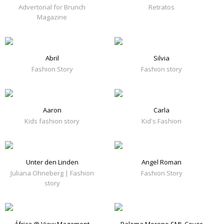
Advertorial for Brunch
Retratos
Magazine
Abril
Silvia
Fashion Story
Fashion story
Aaron
Carla
Kids fashion story
Kid's Fashion
Unter den Linden
Angel Roman
Juliana Ohneberg | Fashion
Fashion Story
story