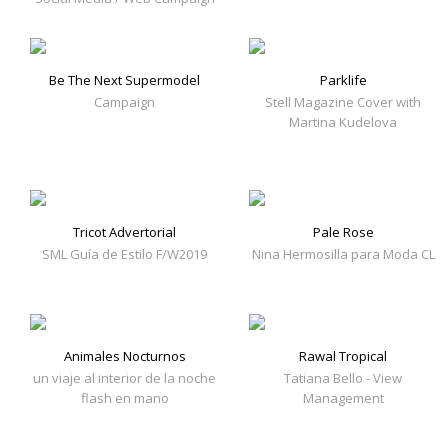
Be The Next Supermodel
Parklife
Campaign
Stell Magazine Cover with
Martina Kudelova
Tricot Advertorial
Pale Rose
SML Guía de Estilo F/W2019
Nina Hermosilla para Moda CL
Animales Nocturnos
Rawal Tropical
un viaje al interior de la noche
Tatiana Bello - View
flash en mano
Management