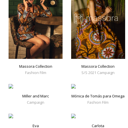
Massora Collection
Massora Collection
Fashion Film
S/S 2021 Campaign
Miller and Marc
Mónica de Tomás para Omega
Campaign
Fashion Film
Eva
Carlota