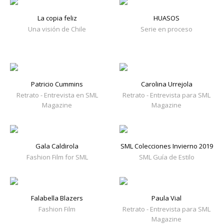
La copia feliz
HUASOS
Una visión de Chile
Serie en proceso
Patricio Cummins
Carolina Urrejola
Retrato - Entrevista en SML
Retrato - Entrevista para SML
Magazine
Magazine
Gala Caldirola
SML Colecciones Invierno 2019
Fashion Film for SML
SML Guía de Estilo
Falabella Blazers
Paula Vial
Fashion Film
Retrato - Entrevista para SML
Magazine