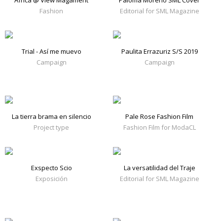
África @ View Magament
Paloma Moreno SML Cover
Fashion
Editorial for SML Magazine
Trial - Así me muevo
Paulita Errazuriz S/S 2019
Campaign
Campaign
La tierra brama en silencio
Pale Rose Fashion Film
Project type
Fashion Film for ModaCL
Exspecto Scio
La versatilidad del Traje
Exposición
Editorial for SML Magazine