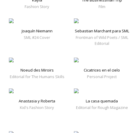
Kayla
The Businessman Trip
Fashion Story
Film
Joaquín Niemann
Sebastian Marchant para SML
SML #24 Cover
Frontman of Wild Poets / SML
Editorial
Noeud des Miroirs
Cicatrices en el cielo
Editorial for The Humans Skills
Personal Project
Anastasia y Roberta
La casa quemada
Kid's Fashion Story
Editorial for Rough Magazine