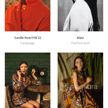
Mavi
Saville Row F/W 22
Fashion test
Campaign