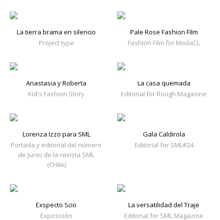
La tierra brama en silencio
Pale Rose Fashion Film
Project type
Fashion Film for ModaCL
Anastasia y Roberta
La casa quemada
Kid's Fashion Story
Editorial for Rough Magazine
Lorenza Izzo para SML
Gala Caldirola
Portada y editorial del número
Editorial for SML#24
de Junio de la revista SML
(CHile)
Exspecto Scio
La versatilidad del Traje
Exposición
Editorial for SML Magazine