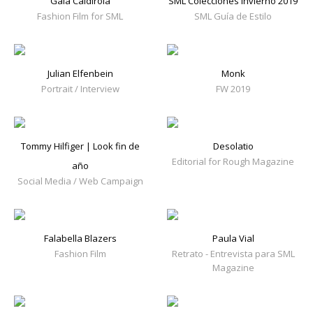
Gala Caldirola
SML Colecciones Invierno 2019
Fashion Film for SML
SML Guía de Estilo
Julian Elfenbein
Monk
Portrait / Interview
FW 2019
Tommy Hilfiger | Look fin de
Desolatio
Editorial for Rough Magazine
año
Social Media / Web Campaign
Falabella Blazers
Paula Vial
Fashion Film
Retrato - Entrevista para SML
Magazine