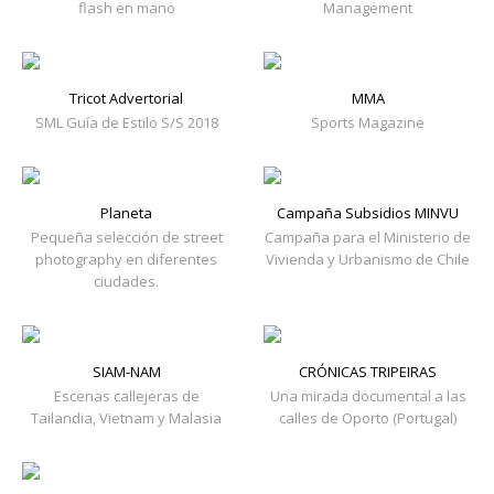
flash en mano
Management
Tricot Advertorial
MMA
SML Guía de Estilo S/S 2018
Sports Magazine
Planeta
Campaña Subsidios MINVU
Pequeña selección de street
Campaña para el Ministerio de
photography en diferentes
Vivienda y Urbanismo de Chile
ciudades.
SIAM-NAM
CRÓNICAS TRIPEIRAS
Escenas callejeras de
Una mirada documental a las
Tailandia, Vietnam y Malasia
calles de Oporto (Portugal)