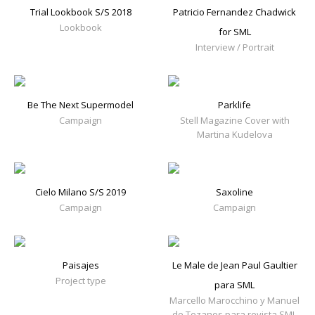
Trial Lookbook S/S 2018
Patricio Fernandez Chadwick
Lookbook
for SML
Interview / Portrait
Be The Next Supermodel
Parklife
Campaign
Stell Magazine Cover with
Martina Kudelova
Cielo Milano S/S 2019
Saxoline
Campaign
Campaign
Paisajes
Le Male de Jean Paul Gaultier
Project type
para SML
Marcello Marocchino y Manuel
de Tezanos para revista SML