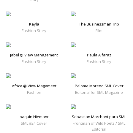
Kayla
The Businessman Trip
Fashion Story
Film
Jabel @ View Management
Paula Alfaraz
Fashion Story
Fashion Story
África @ View Magament
Paloma Moreno SML Cover
Fashion
Editorial for SML Magazine
Joaquín Niemann
Sebastian Marchant para SML
SML #24 Cover
Frontman of Wild Poets / SML
Editorial