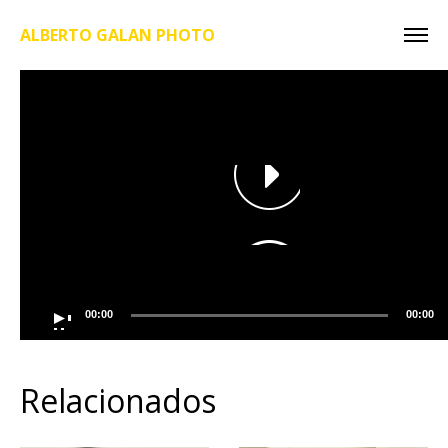
ALBERTO GALAN PHOTO
00:00
00:00
Relacionados