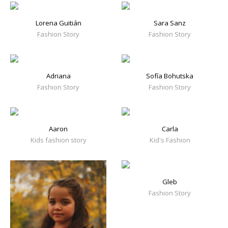
Lorena Guitián
Sara Sanz
Fashion Story
Fashion Story
Adriana
Sofía Bohutska
Fashion Story
Fashion Story
Aaron
Carla
Kids fashion story
Kid's Fashion
Gleb
Fashion Story