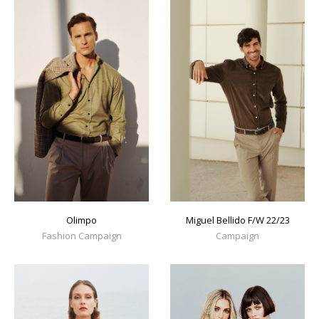
Olimpo
Miguel Bellido F/W 22/23
Fashion Campaign
Campaign