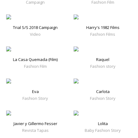
Campaign
Fashion Film
Trial S/S 2018 Campaign
Harry's 1982 Films
Video
Fashion Films
La Casa Quemada (Film)
Raquel
Fashion Film
Fashion story
Eva
Carlota
Fashion Story
Fashion Story
Javier y Gillermo Fesser
Lolita
Revista Tapas
Baby Fashion Story