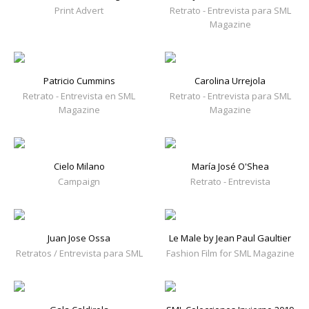
Print Advert
Retrato - Entrevista para SML
Magazine
Patricio Cummins
Carolina Urrejola
Retrato - Entrevista en SML
Retrato - Entrevista para SML
Magazine
Magazine
Cielo Milano
María José O'Shea
Campaign
Retrato - Entrevista
Juan Jose Ossa
Le Male by Jean Paul Gaultier
Retratos / Entrevista para SML
Fashion Film for SML Magazine