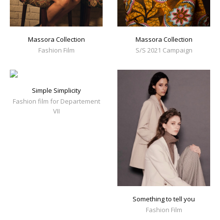
Massora Collection
Massora Collection
Fashion Film
S/S 2021 Campaign
Simple Simplicity
Fashion film for Departement
VII
Something to tell you
Fashion Film