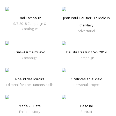
Trial Campaign
Jean Paul Gaultier - Le Male in
S/S 2018 Campaign &
the Navy
Catalogue
Advertorial
Trial - Así me muevo
Paulita Errazuriz S/S 2019
Campaign
Campaign
Noeud des Miroirs
Cicatrices en el cielo
Editorial for The Humans Skills
Personal Project
María Zulueta
Pascual
Fashion story
Portrait