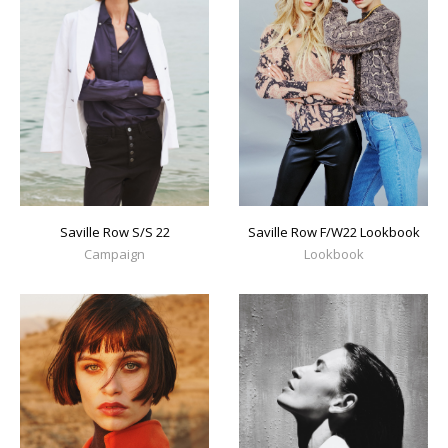
Saville Row S/S 22
Saville Row F/W22 Lookbook
Campaign
Lookbook