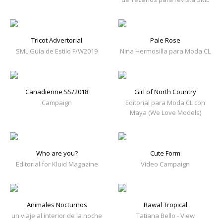
Tricot Advertorial
Pale Rose
SML Guía de Estilo F/W2019
Nina Hermosilla para Moda CL
Canadienne SS/2018
Girl of North Country
Campaign
Editorial para Moda CL con
Maya (We Love Models)
Who are you?
Cute Form
Editorial for Kluid Magazine
Video Campaign
Animales Nocturnos
Rawal Tropical
un viaje al interior de la noche
Tatiana Bello - View