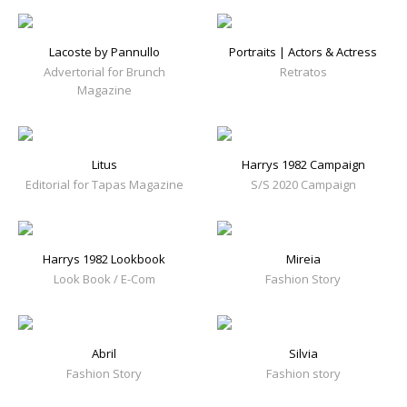
Lacoste by Pannullo
Portraits | Actors & Actress
Advertorial for Brunch
Retratos
Magazine
Litus
Harrys 1982 Campaign
Editorial for Tapas Magazine
S/S 2020 Campaign
Harrys 1982 Lookbook
Mireia
Look Book / E-Com
Fashion Story
Abril
Silvia
Fashion Story
Fashion story