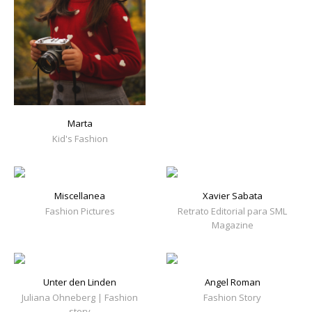
Marta
Kid's Fashion
Miscellanea
Xavier Sabata
Fashion Pictures
Retrato Editorial para SML
Magazine
Unter den Linden
Angel Roman
Juliana Ohneberg | Fashion
Fashion Story
story