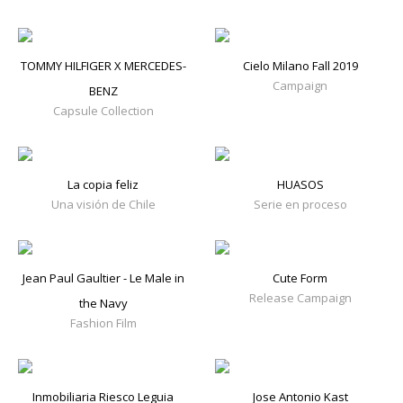
TOMMY HILFIGER X MERCEDES-
Cielo Milano Fall 2019
Campaign
BENZ
Capsule Collection
La copia feliz
HUASOS
Una visión de Chile
Serie en proceso
Jean Paul Gaultier - Le Male in
Cute Form
Release Campaign
the Navy
Fashion Film
Inmobiliaria Riesco Leguia
Jose Antonio Kast