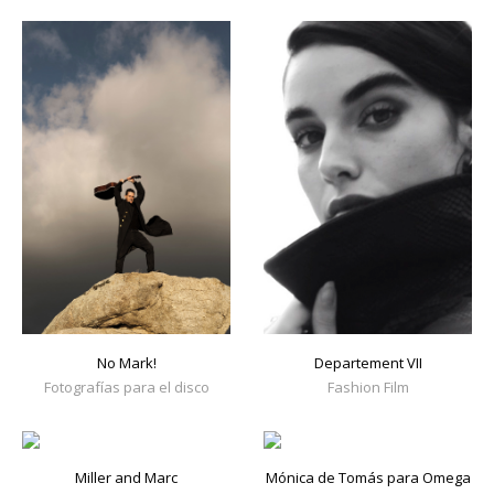
No Mark!
Departement VII
Fotografías para el disco
Fashion Film
Miller and Marc
Mónica de Tomás para Omega