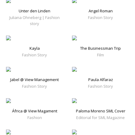
Unter den Linden
Angel Roman
Juliana Ohneberg | Fashion
Fashion Story
story
Kayla
The Businessman Trip
Fashion Story
Film
Jabel @ View Management
Paula Alfaraz
Fashion Story
Fashion Story
África @ View Magament
Paloma Moreno SML Cover
Fashion
Editorial for SML Magazine