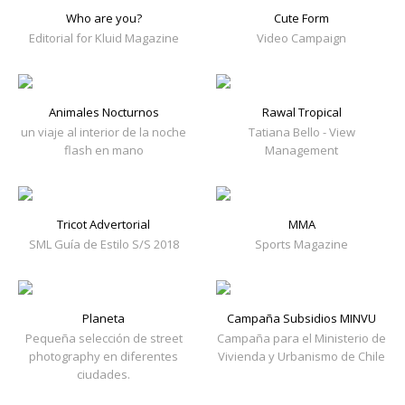
Who are you?
Cute Form
Editorial for Kluid Magazine
Video Campaign
Animales Nocturnos
Rawal Tropical
un viaje al interior de la noche
Tatiana Bello - View
flash en mano
Management
Tricot Advertorial
MMA
SML Guía de Estilo S/S 2018
Sports Magazine
Planeta
Campaña Subsidios MINVU
Pequeña selección de street
Campaña para el Ministerio de
photography en diferentes
Vivienda y Urbanismo de Chile
ciudades.