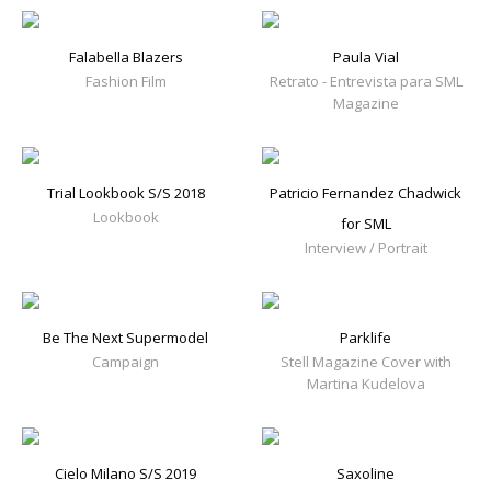
Falabella Blazers
Paula Vial
Fashion Film
Retrato - Entrevista para SML
Magazine
Trial Lookbook S/S 2018
Patricio Fernandez Chadwick
Lookbook
for SML
Interview / Portrait
Be The Next Supermodel
Parklife
Campaign
Stell Magazine Cover with
Martina Kudelova
Cielo Milano S/S 2019
Saxoline