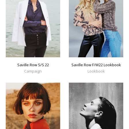
Saville Row S/S 22
Saville Row F/W22 Lookbook
Campaign
Lookbook