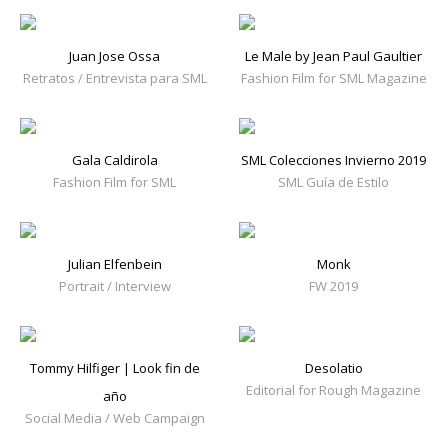
Juan Jose Ossa
Le Male by Jean Paul Gaultier
Retratos / Entrevista para SML
Fashion Film for SML Magazine
Gala Caldirola
SML Colecciones Invierno 2019
Fashion Film for SML
SML Guía de Estilo
Julian Elfenbein
Monk
Portrait / Interview
FW 2019
Tommy Hilfiger | Look fin de
Desolatio
Editorial for Rough Magazine
año
Social Media / Web Campaign