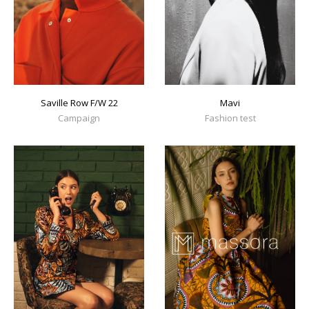
Mavi
Saville Row F/W 22
Fashion test
Campaign