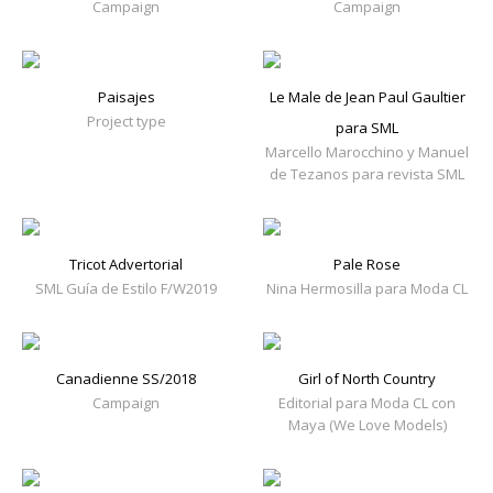
Campaign
Campaign
Paisajes
Le Male de Jean Paul Gaultier
Project type
para SML
Marcello Marocchino y Manuel
de Tezanos para revista SML
Tricot Advertorial
Pale Rose
SML Guía de Estilo F/W2019
Nina Hermosilla para Moda CL
Canadienne SS/2018
Girl of North Country
Campaign
Editorial para Moda CL con
Maya (We Love Models)