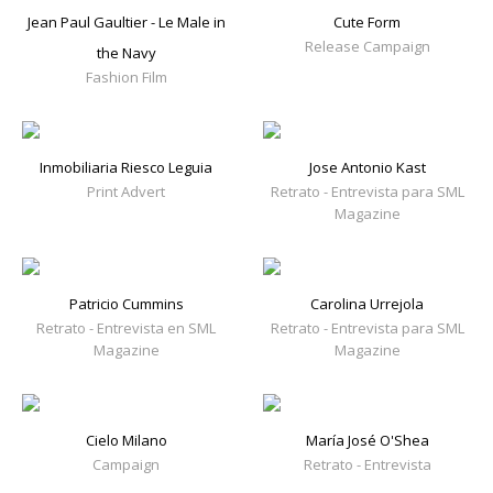
Jean Paul Gaultier - Le Male in
Cute Form
Release Campaign
the Navy
Fashion Film
Inmobiliaria Riesco Leguia
Jose Antonio Kast
Print Advert
Retrato - Entrevista para SML
Magazine
Patricio Cummins
Carolina Urrejola
Retrato - Entrevista en SML
Retrato - Entrevista para SML
Magazine
Magazine
Cielo Milano
María José O'Shea
Campaign
Retrato - Entrevista