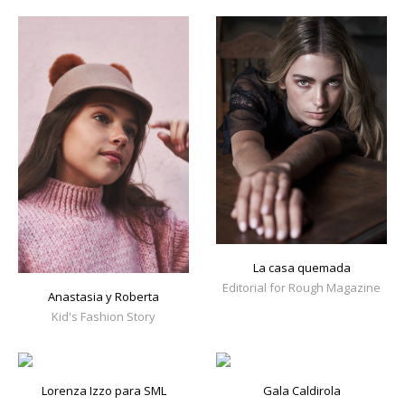
La casa quemada
Editorial for Rough Magazine
Anastasia y Roberta
Kid's Fashion Story
Lorenza Izzo para SML
Gala Caldirola