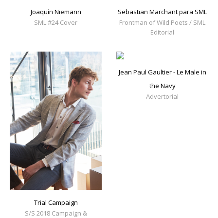
Joaquín Niemann
Sebastian Marchant para SML
SML #24 Cover
Frontman of Wild Poets / SML
Editorial
Jean Paul Gaultier - Le Male in
the Navy
Advertorial
Trial Campaign
S/S 2018 Campaign &