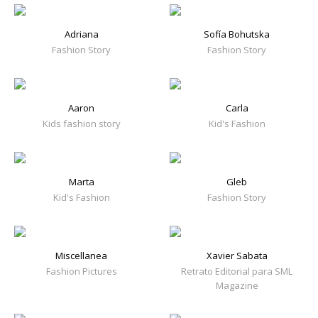
Adriana
Sofía Bohutska
Fashion Story
Fashion Story
Aaron
Carla
Kids fashion story
Kid's Fashion
Marta
Gleb
Kid's Fashion
Fashion Story
Miscellanea
Xavier Sabata
Fashion Pictures
Retrato Editorial para SML
Magazine