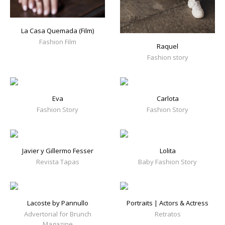
La Casa Quemada (Film)
Fashion Film
Raquel
Fashion story
Eva
Carlota
Fashion Story
Fashion Story
Javier y Gillermo Fesser
Lolita
Revista Tapas
Baby Fashion Story
Lacoste by Pannullo
Portraits | Actors & Actress
Advertorial for Brunch
Retratos
Magazine