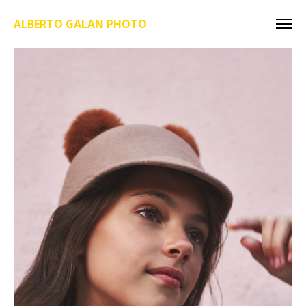
ALBERTO GALAN PHOTO