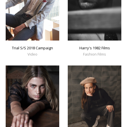
Trial S/S 2018 Campaign
Harry's 1982 Films
Video
Fashion Films