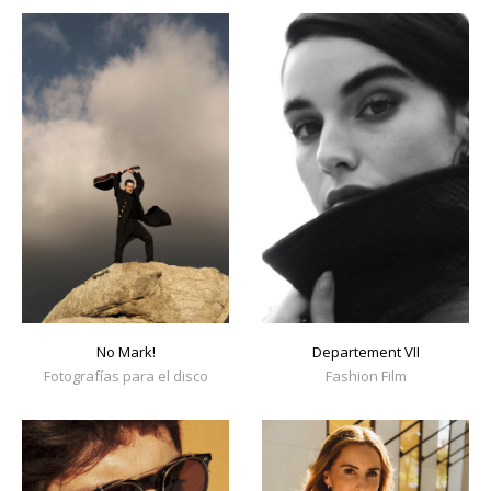
No Mark!
Departement VII
Fotografías para el disco
Fashion Film