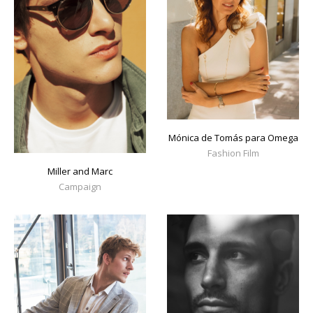
Mónica de Tomás para Omega
Fashion Film
Miller and Marc
Campaign