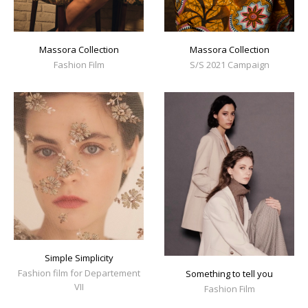
Massora Collection
Massora Collection
Fashion Film
S/S 2021 Campaign
Simple Simplicity
Fashion film for Departement
Something to tell you
VII
Fashion Film