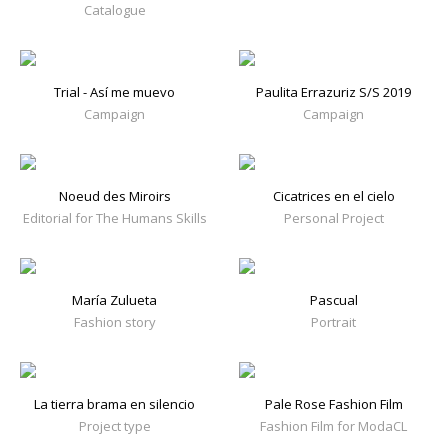
Catalogue
Trial - Así me muevo
Paulita Errazuriz S/S 2019
Campaign
Campaign
Noeud des Miroirs
Cicatrices en el cielo
Editorial for The Humans Skills
Personal Project
María Zulueta
Pascual
Fashion story
Portrait
La tierra brama en silencio
Pale Rose Fashion Film
Project type
Fashion Film for ModaCL