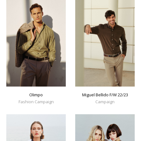
Olimpo
Miguel Bellido F/W 22/23
Fashion Campaign
Campaign