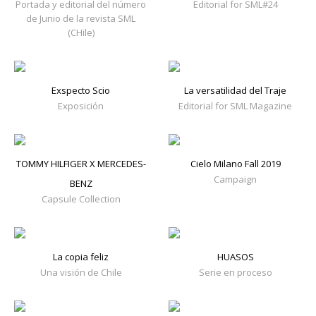
Portada y editorial del número
Editorial for SML#24
de Junio de la revista SML
(CHile)
Exspecto Scio
La versatilidad del Traje
Exposición
Editorial for SML Magazine
TOMMY HILFIGER X MERCEDES-
Cielo Milano Fall 2019
Campaign
BENZ
Capsule Collection
La copia feliz
HUASOS
Una visión de Chile
Serie en proceso