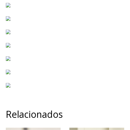
Relacionados