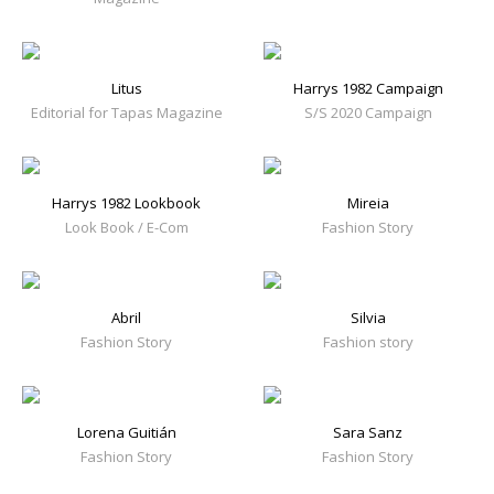
Litus
Harrys 1982 Campaign
Editorial for Tapas Magazine
S/S 2020 Campaign
Harrys 1982 Lookbook
Mireia
Look Book / E-Com
Fashion Story
Abril
Silvia
Fashion Story
Fashion story
Lorena Guitián
Sara Sanz
Fashion Story
Fashion Story