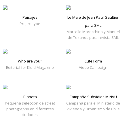
Paisajes
Le Male de Jean Paul Gaultier
Project type
para SML
Marcello Marocchino y Manuel
de Tezanos para revista SML
Who are you?
Cute Form
Editorial for Kluid Magazine
Video Campaign
Planeta
Campaña Subsidios MINVU
Pequeña selección de street
Campaña para el Ministerio de
photography en diferentes
Vivienda y Urbanismo de Chile
ciudades.