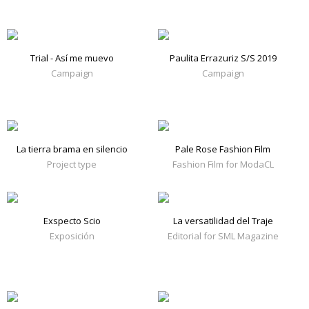
Trial - Así me muevo
Paulita Errazuriz S/S 2019
Campaign
Campaign
La tierra brama en silencio
Pale Rose Fashion Film
Project type
Fashion Film for ModaCL
Exspecto Scio
La versatilidad del Traje
Exposición
Editorial for SML Magazine