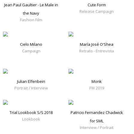
Jean Paul Gaultier - Le Male in
Cute Form
Release Campaign
the Navy
Fashion Film
Cielo Milano
María José O'Shea
Campaign
Retrato - Entrevista
Julian Elfenbein
Monk
Portrait / Interview
FW 2019
Trial Lookbook S/S 2018
Patricio Fernandez Chadwick
Lookbook
for SML
Interview / Portrait