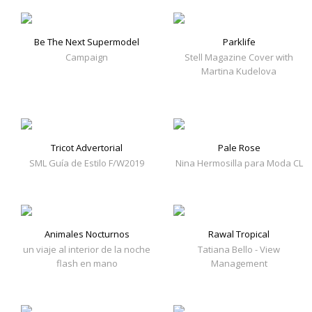
Be The Next Supermodel
Parklife
Campaign
Stell Magazine Cover with
Martina Kudelova
Tricot Advertorial
Pale Rose
SML Guía de Estilo F/W2019
Nina Hermosilla para Moda CL
Animales Nocturnos
Rawal Tropical
un viaje al interior de la noche
Tatiana Bello - View
flash en mano
Management