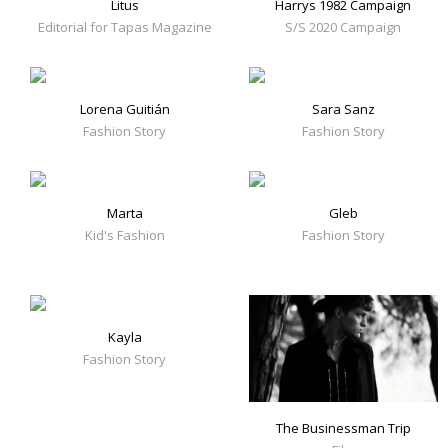
Litus
Harrys 1982 Campaign
Editorial for Tapas Magazine
S/S 2020 Campaign
Lorena Guitián
Sara Sanz
Fashion Story
Fashion Story
Marta
Gleb
Kid's Fashion
Fashion Story
Kayla
Fashion Story
The Businessman Trip