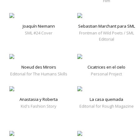
Film
Joaquín Niemann
Sebastian Marchant para SML
SML #24 Cover
Frontman of Wild Poets / SML
Editorial
Noeud des Miroirs
Cicatrices en el cielo
Editorial for The Humans Skills
Personal Project
Anastasia y Roberta
La casa quemada
Kid's Fashion Story
Editorial for Rough Magazine