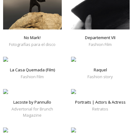
No Mark!
Departement VII
Fotografías para el disco
Fashion Film
La Casa Quemada (Film)
Raquel
Fashion Film
Fashion story
Lacoste by Pannullo
Portraits | Actors & Actress
Advertorial for Brunch
Retratos
Magazine