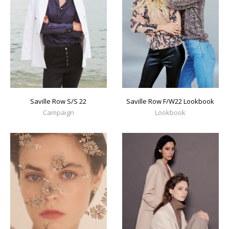
Saville Row S/S 22
Saville Row F/W22 Lookbook
Campaign
Lookbook