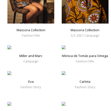
Massora Collection
Massora Collection
Fashion Film
S/S 2021 Campaign
Miller and Marc
Mónica de Tomás para Omega
Campaign
Fashion Film
Eva
Carlota
Fashion Story
Fashion Story