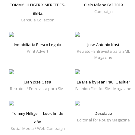
TOMMY HILFIGER X MERCEDES-
Cielo Milano Fall 2019
Campaign
BENZ
Capsule Collection
Inmobiliaria Riesco Leguia
Jose Antonio Kast
Print Advert
Retrato - Entrevista para SML
Magazine
Juan Jose Ossa
Le Male by Jean Paul Gaultier
Retratos / Entrevista para SML
Fashion Film for SML Magazine
Tommy Hilfiger | Look fin de
Desolatio
Editorial for Rough Magazine
año
Social Media / Web Campaign