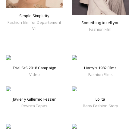
Simple Simplicity
Fashion film for Departement
Something to tell you
VII
Fashion Film
Trial S/S 2018 Campaign
Harry's 1982 Films
Video
Fashion Films
Javier y Gillermo Fesser
Lolita
Revista Tapas
Baby Fashion Story