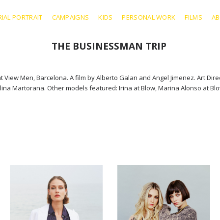
RIAL PORTRAIT
CAMPAIGNS
KIDS
PERSONAL WORK
FILMS
A
THE BUSINESSMAN TRIP
View Men, Barcelona. A film by Alberto Galan and Angel Jimenez. Art Dir
na Martorana. Other models featured: Irina at Blow, Marina Alonso at Blow