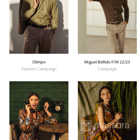
Olimpo
Miguel Bellido F/W 22/23
Fashion Campaign
Campaign