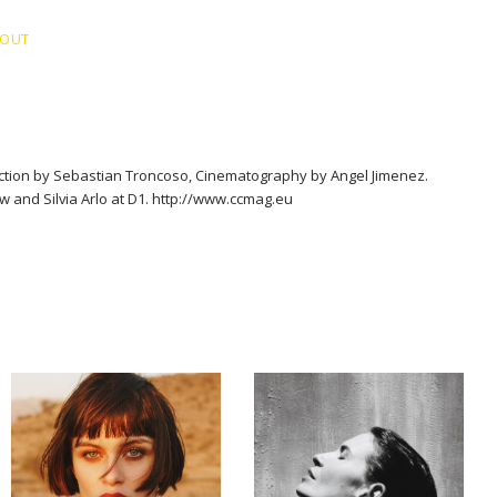
BOUT
ection by Sebastian Troncoso, Cinematography by Angel Jimenez.
 and Silvia Arlo at D1. http://www.ccmag.eu