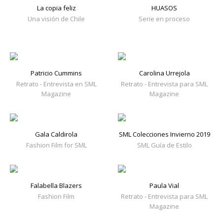
La copia feliz
HUASOS
Una visión de Chile
Serie en proceso
Patricio Cummins
Carolina Urrejola
Retrato - Entrevista en SML
Retrato - Entrevista para SML
Magazine
Magazine
Gala Caldirola
SML Colecciones Invierno 2019
Fashion Film for SML
SML Guía de Estilo
Falabella Blazers
Paula Vial
Fashion Film
Retrato - Entrevista para SML
Magazine