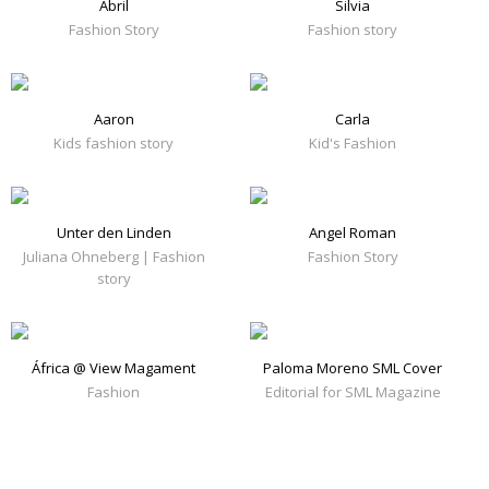
Abril
Silvia
Fashion Story
Fashion story
Aaron
Carla
Kids fashion story
Kid's Fashion
Unter den Linden
Angel Roman
Juliana Ohneberg | Fashion
Fashion Story
story
África @ View Magament
Paloma Moreno SML Cover
Fashion
Editorial for SML Magazine