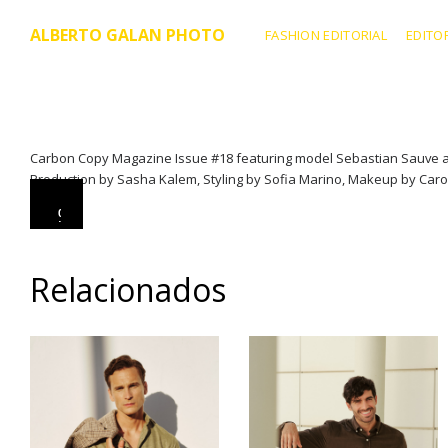
ALBERTO GALAN PHOTO
FASHION EDITORIAL
EDITO
Carbon Copy Magazine Issue #18 featuring model Sebastian Sauve at 
Production by Sasha Kalem, Styling by Sofia Marino, Makeup by Caroli
0
0
0
0
:
:
0
0
0
0
Relacionados