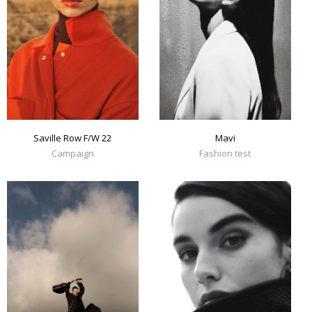
Mavi
Saville Row F/W 22
Fashion test
Campaign