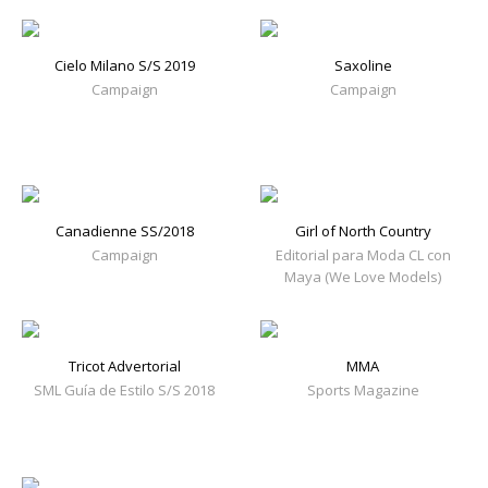
Cielo Milano S/S 2019
Saxoline
Campaign
Campaign
Canadienne SS/2018
Girl of North Country
Campaign
Editorial para Moda CL con
Maya (We Love Models)
Tricot Advertorial
MMA
SML Guía de Estilo S/S 2018
Sports Magazine