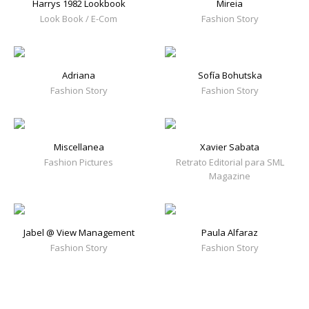
Harrys 1982 Lookbook
Mireia
Look Book / E-Com
Fashion Story
Adriana
Sofía Bohutska
Fashion Story
Fashion Story
Miscellanea
Xavier Sabata
Fashion Pictures
Retrato Editorial para SML
Magazine
Jabel @ View Management
Paula Alfaraz
Fashion Story
Fashion Story