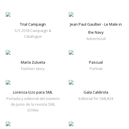
Trial Campaign
Jean Paul Gaultier - Le Male in
S/S 2018 Campaign &
the Navy
Catalogue
Advertorial
María Zulueta
Pascual
Fashion story
Portrait
Lorenza Izzo para SML
Gala Caldirola
Portada y editorial del número
Editorial for SML#24
de Junio de la revista SML
(CHile)