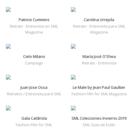
Patricio Cummins
Carolina Urrejola
Retrato - Entrevista en SML
Retrato - Entrevista para SML
Magazine
Magazine
Cielo Milano
María José O'Shea
Campaign
Retrato - Entrevista
Juan Jose Ossa
Le Male by Jean Paul Gaultier
Retratos / Entrevista para SML
Fashion Film for SML Magazine
Gala Caldirola
SML Colecciones Invierno 2019
Fashion Film for SML
SML Guía de Estilo