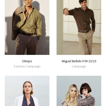
Olimpo
Miguel Bellido F/W 22/23
Fashion Campaign
Campaign