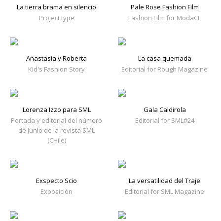
La tierra brama en silencio
Pale Rose Fashion Film
Project type
Fashion Film for ModaCL
Anastasia y Roberta
La casa quemada
Kid's Fashion Story
Editorial for Rough Magazine
Lorenza Izzo para SML
Gala Caldirola
Portada y editorial del número
Editorial for SML#24
de Junio de la revista SML
(CHile)
Exspecto Scio
La versatilidad del Traje
Exposición
Editorial for SML Magazine