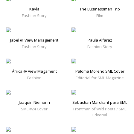
Kayla
The Businessman Trip
Fashion Story
Film
Jabel @ View Management
Paula Alfaraz
Fashion Story
Fashion Story
África @ View Magament
Paloma Moreno SML Cover
Fashion
Editorial for SML Magazine
Joaquín Niemann
Sebastian Marchant para SML
SML #24 Cover
Frontman of Wild Poets / SML
Editorial