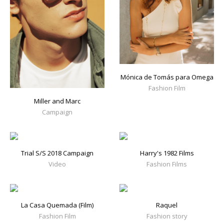
Mónica de Tomás para Omega
Fashion Film
Miller and Marc
Campaign
Trial S/S 2018 Campaign
Harry's 1982 Films
Video
Fashion Films
La Casa Quemada (Film)
Raquel
Fashion Film
Fashion story