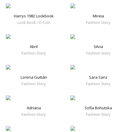
Harrys 1982 Lookbook
Mireia
Look Book / E-Com
Fashion Story
Abril
Silvia
Fashion Story
Fashion story
Lorena Guitián
Sara Sanz
Fashion Story
Fashion Story
Adriana
Sofía Bohutska
Fashion Story
Fashion Story