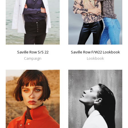
Saville Row S/S 22
Saville Row F/W22 Lookbook
Campaign
Lookbook