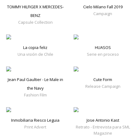
TOMMY HILFIGER X MERCEDES-
Cielo Milano Fall 2019
Campaign
BENZ
Capsule Collection
La copia feliz
HUASOS
Una visión de Chile
Serie en proceso
Jean Paul Gaultier - Le Male in
Cute Form
Release Campaign
the Navy
Fashion Film
Inmobiliaria Riesco Leguia
Jose Antonio Kast
Print Advert
Retrato - Entrevista para SML
Magazine