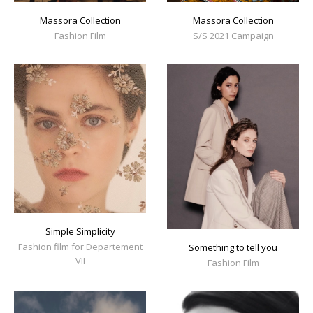
Massora Collection
Massora Collection
Fashion Film
S/S 2021 Campaign
Simple Simplicity
Fashion film for Departement
Something to tell you
VII
Fashion Film