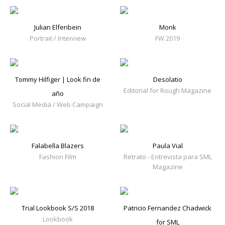
Julian Elfenbein
Monk
Portrait / Interview
FW 2019
Tommy Hilfiger | Look fin de
Desolatio
Editorial for Rough Magazine
año
Social Media / Web Campaign
Falabella Blazers
Paula Vial
Fashion Film
Retrato - Entrevista para SML
Magazine
Trial Lookbook S/S 2018
Patricio Fernandez Chadwick
Lookbook
for SML