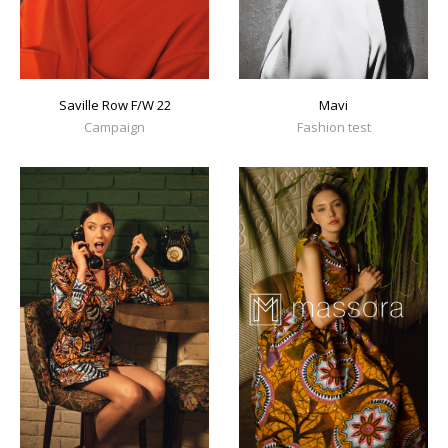
Mavi
Saville Row F/W 22
Fashion test
Campaign