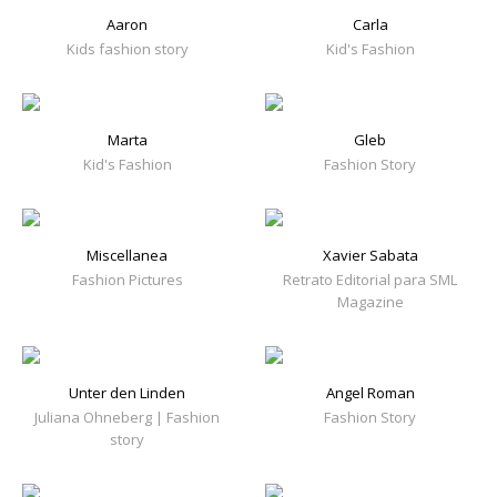
Aaron
Carla
Kids fashion story
Kid's Fashion
Marta
Gleb
Kid's Fashion
Fashion Story
Miscellanea
Xavier Sabata
Fashion Pictures
Retrato Editorial para SML
Magazine
Unter den Linden
Angel Roman
Juliana Ohneberg | Fashion
Fashion Story
story