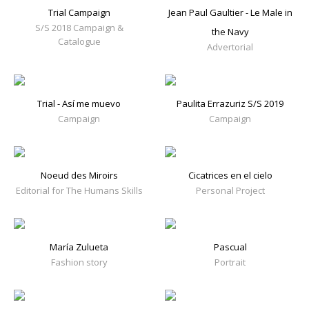
Trial Campaign
Jean Paul Gaultier - Le Male in
S/S 2018 Campaign &
the Navy
Catalogue
Advertorial
Trial - Así me muevo
Paulita Errazuriz S/S 2019
Campaign
Campaign
Noeud des Miroirs
Cicatrices en el cielo
Editorial for The Humans Skills
Personal Project
María Zulueta
Pascual
Fashion story
Portrait