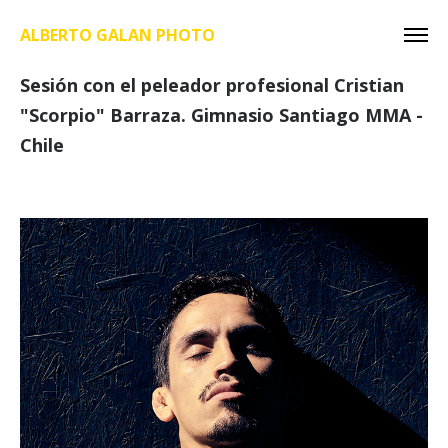
ALBERTO GALAN PHOTO
Sesión con el peleador profesional Cristian
"Scorpio" Barraza. Gimnasio Santiago MMA -
Chile