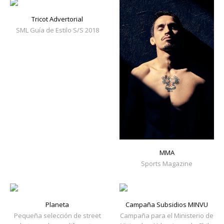
Tricot Advertorial
SML Guía de Estilo S/S 2018
MMA
Sports Magazine
Planeta
Campaña Subsidios MINVU
Pequeña selección de street
Campaña para el Ministerio de