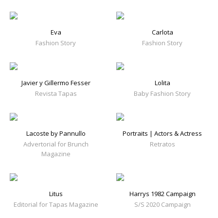
Eva
Carlota
Fashion Story
Fashion Story
Javier y Gillermo Fesser
Lolita
Revista Tapas
Baby Fashion Story
Lacoste by Pannullo
Portraits | Actors & Actress
Advertorial for Brunch
Retratos
Magazine
Litus
Harrys 1982 Campaign
Editorial for Tapas Magazine
S/S 2020 Campaign