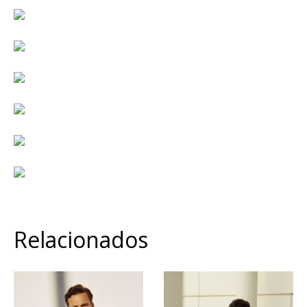
Relacionados