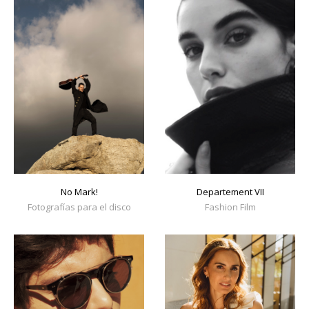
No Mark!
Departement VII
Fotografías para el disco
Fashion Film