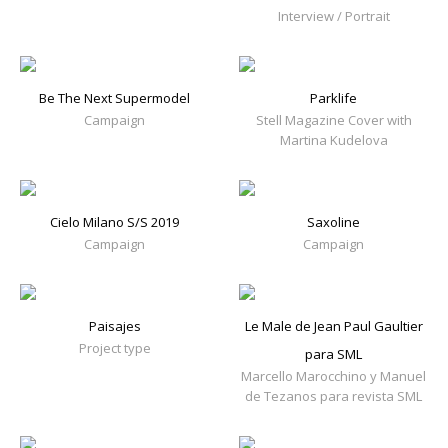
Interview / Portrait
Be The Next Supermodel
Parklife
Campaign
Stell Magazine Cover with
Martina Kudelova
Cielo Milano S/S 2019
Saxoline
Campaign
Campaign
Paisajes
Le Male de Jean Paul Gaultier
Project type
para SML
Marcello Marocchino y Manuel
de Tezanos para revista SML