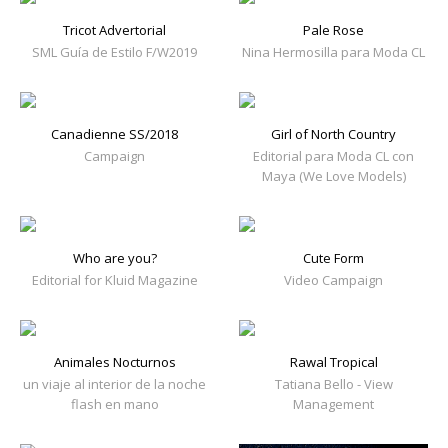
Tricot Advertorial
Pale Rose
SML Guía de Estilo F/W2019
Nina Hermosilla para Moda CL
Canadienne SS/2018
Girl of North Country
Campaign
Editorial para Moda CL con
Maya (We Love Models)
Who are you?
Cute Form
Editorial for Kluid Magazine
Video Campaign
Animales Nocturnos
Rawal Tropical
un viaje al interior de la noche
Tatiana Bello - View
flash en mano
Management