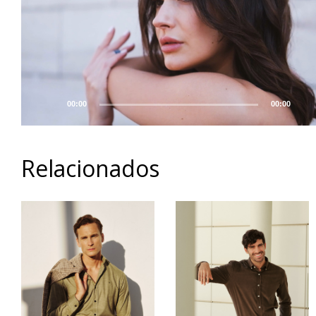
00:00
00:00
Relacionados