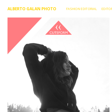
ALBERTO GALAN PHOTO
FASHION EDITORIAL
EDITO