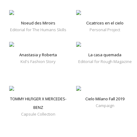
Noeud des Miroirs
Cicatrices en el cielo
Editorial for The Humans Skills
Personal Project
Anastasia y Roberta
La casa quemada
Kid's Fashion Story
Editorial for Rough Magazine
TOMMY HILFIGER X MERCEDES-
Cielo Milano Fall 2019
Campaign
BENZ
Capsule Collection