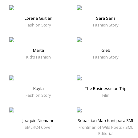
Lorena Guitián
Sara Sanz
Fashion Story
Fashion Story
Marta
Gleb
Kid's Fashion
Fashion Story
Kayla
The Businessman Trip
Fashion Story
Film
Joaquín Niemann
Sebastian Marchant para SML
SML #24 Cover
Frontman of Wild Poets / SML
Editorial