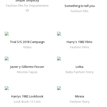
Simple Simplicity
Fashion film for Departement
Something to tell you
VII
Fashion Film
Trial S/S 2018 Campaign
Harry's 1982 Films
Video
Fashion Films
Javier y Gillermo Fesser
Lolita
Revista Tapas
Baby Fashion Story
Harrys 1982 Lookbook
Mireia
Look Book / E-Com
Fashion Story