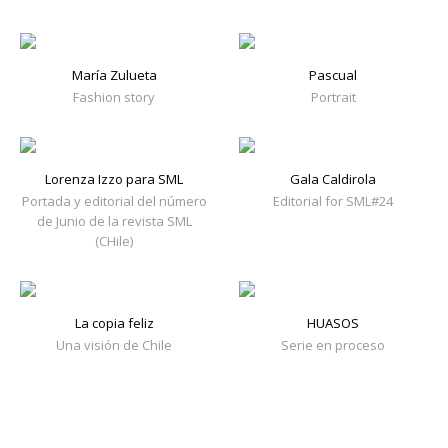
María Zulueta
Pascual
Fashion story
Portrait
Lorenza Izzo para SML
Gala Caldirola
Portada y editorial del número
Editorial for SML#24
de Junio de la revista SML
(CHile)
La copia feliz
HUASOS
Una visión de Chile
Serie en proceso