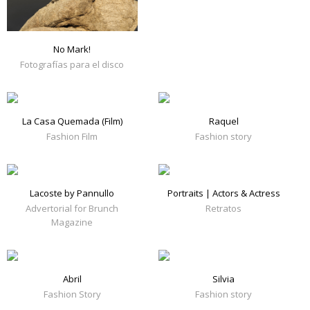
No Mark!
Fotografías para el disco
La Casa Quemada (Film)
Raquel
Fashion Film
Fashion story
Lacoste by Pannullo
Portraits | Actors & Actress
Advertorial for Brunch
Retratos
Magazine
Abril
Silvia
Fashion Story
Fashion story