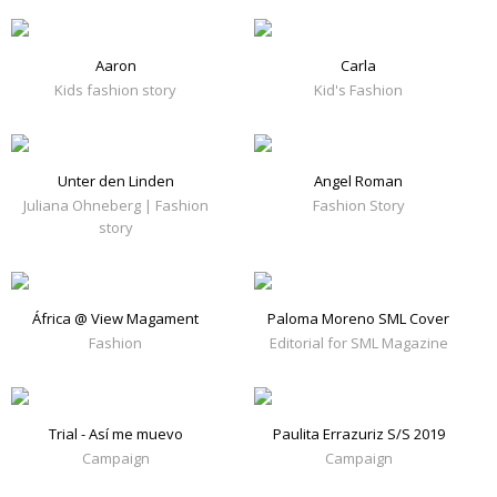
Aaron
Carla
Kids fashion story
Kid's Fashion
Unter den Linden
Angel Roman
Juliana Ohneberg | Fashion
Fashion Story
story
África @ View Magament
Paloma Moreno SML Cover
Fashion
Editorial for SML Magazine
Trial - Así me muevo
Paulita Errazuriz S/S 2019
Campaign
Campaign