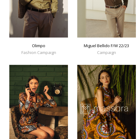
Olimpo
Miguel Bellido F/W 22/23
Fashion Campaign
Campaign