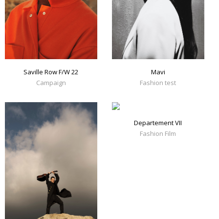
Mavi
Saville Row F/W 22
Fashion test
Campaign
Departement VII
Fashion Film