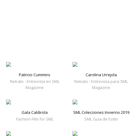
Patricio Cummins
Carolina Urrejola
Retrato - Entrevista en SML
Retrato - Entrevista para SML
Magazine
Magazine
Gala Caldirola
SML Colecciones Invierno 2019
Fashion Film for SML
SML Guía de Estilo