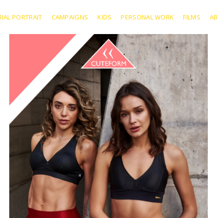
RIAL PORTRAIT
CAMPAIGNS
KIDS
PERSONAL WORK
FILMS
A