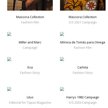
Massora Collection
Massora Collection
Fashion Film
S/S 2021 Campaign
Miller and Marc
Mónica de Tomás para Omega
Campaign
Fashion Film
Eva
Carlota
Fashion Story
Fashion Story
Litus
Harrys 1982 Campaign
Editorial for Tapas Magazine
S/S 2020 Campaign