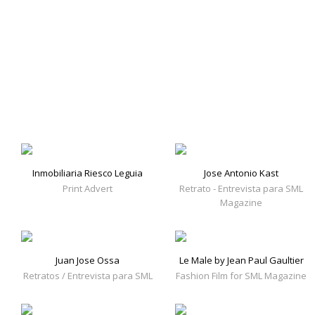
Inmobiliaria Riesco Leguia
Jose Antonio Kast
Print Advert
Retrato - Entrevista para SML
Magazine
Juan Jose Ossa
Le Male by Jean Paul Gaultier
Retratos / Entrevista para SML
Fashion Film for SML Magazine