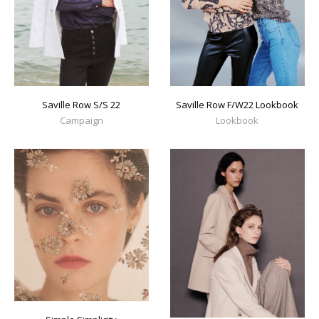
Saville Row S/S 22
Saville Row F/W22 Lookbook
Campaign
Lookbook