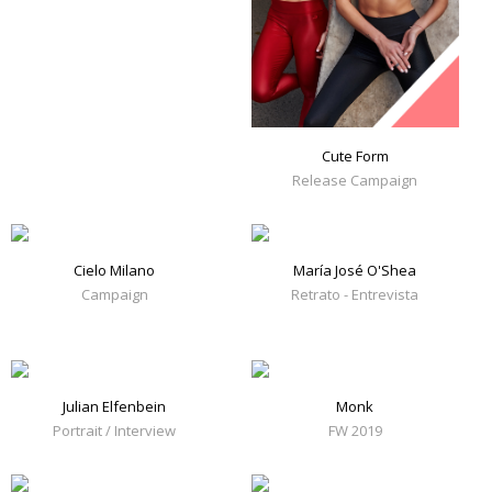
Cute Form
Release Campaign
Cielo Milano
María José O'Shea
Campaign
Retrato - Entrevista
Julian Elfenbein
Monk
Portrait / Interview
FW 2019