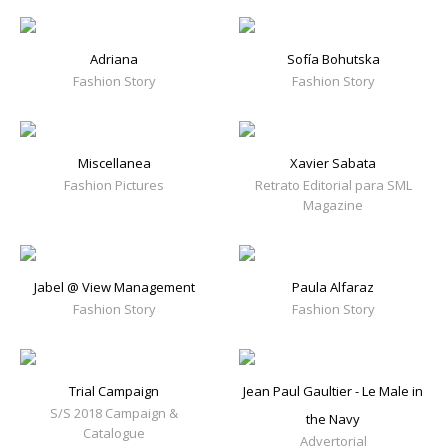
Adriana
Sofía Bohutska
Fashion Story
Fashion Story
Miscellanea
Xavier Sabata
Fashion Pictures
Retrato Editorial para SML
Magazine
Jabel @ View Management
Paula Alfaraz
Fashion Story
Fashion Story
Trial Campaign
Jean Paul Gaultier - Le Male in
S/S 2018 Campaign &
the Navy
Catalogue
Advertorial