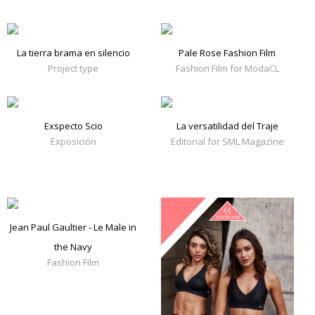
La tierra brama en silencio
Pale Rose Fashion Film
Project type
Fashion Film for ModaCL
Exspecto Scio
La versatilidad del Traje
Exposición
Editorial for SML Magazine
Jean Paul Gaultier - Le Male in
the Navy
Fashion Film