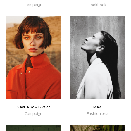
Campaign
Lookbook
Mavi
Saville Row F/W 22
Fashion test
Campaign