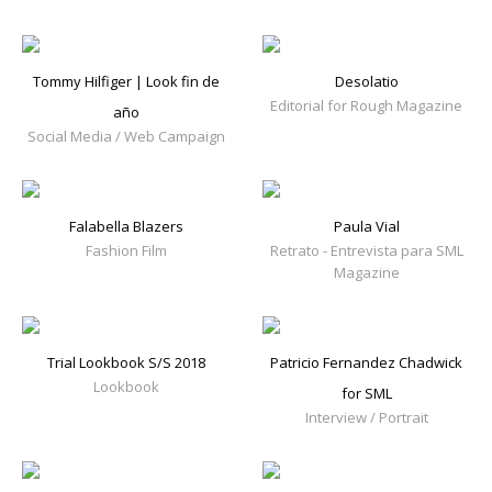
Tommy Hilfiger | Look fin de
Desolatio
Editorial for Rough Magazine
año
Social Media / Web Campaign
Falabella Blazers
Paula Vial
Fashion Film
Retrato - Entrevista para SML
Magazine
Trial Lookbook S/S 2018
Patricio Fernandez Chadwick
Lookbook
for SML
Interview / Portrait