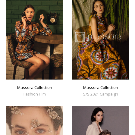
Massora Collection
Massora Collection
Fashion Film
S/S 2021 Campaign