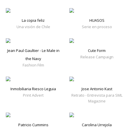
La copia feliz
HUASOS
Una visión de Chile
Serie en proceso
Jean Paul Gaultier - Le Male in
Cute Form
Release Campaign
the Navy
Fashion Film
Inmobiliaria Riesco Leguia
Jose Antonio Kast
Print Advert
Retrato - Entrevista para SML
Magazine
Patricio Cummins
Carolina Urrejola