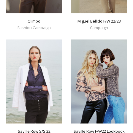
Olimpo
Miguel Bellido F/W 22/23
Fashion Campaign
Campaign
Saville Row S/S 22
Saville Row F/W22 Lookbook