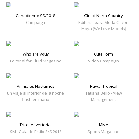
Canadienne SS/2018
Girl of North Country
Campaign
Editorial para Moda CL con
Maya (We Love Models)
Who are you?
Cute Form
Editorial for Kluid Magazine
Video Campaign
Animales Nocturnos
Rawal Tropical
un viaje al interior de la noche
Tatiana Bello - View
flash en mano
Management
Tricot Advertorial
MMA
SML Guía de Estilo S/S 2018
Sports Magazine