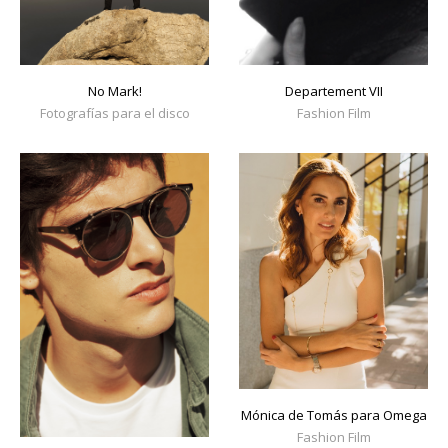
No Mark!
Departement VII
Fotografías para el disco
Fashion Film
Mónica de Tomás para Omega
Fashion Film