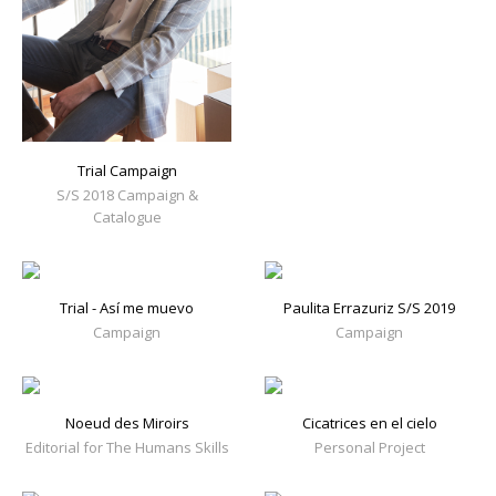
Trial Campaign
S/S 2018 Campaign &
Catalogue
Trial - Así me muevo
Paulita Errazuriz S/S 2019
Campaign
Campaign
Noeud des Miroirs
Cicatrices en el cielo
Editorial for The Humans Skills
Personal Project