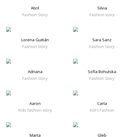
Abril
Silvia
Fashion Story
Fashion story
Lorena Guitián
Sara Sanz
Fashion Story
Fashion Story
Adriana
Sofía Bohutska
Fashion Story
Fashion Story
Aaron
Carla
Kids fashion story
Kid's Fashion
Marta
Gleb