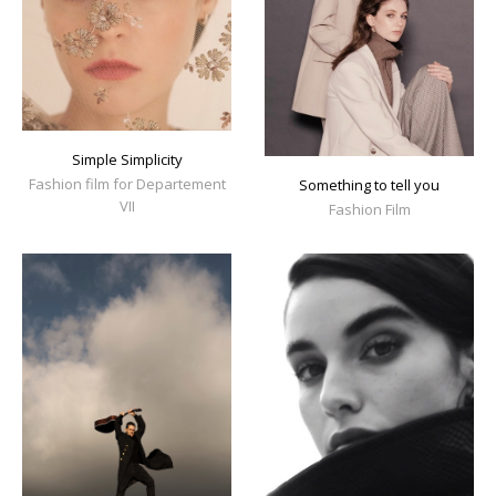
Simple Simplicity
Fashion film for Departement
Something to tell you
VII
Fashion Film