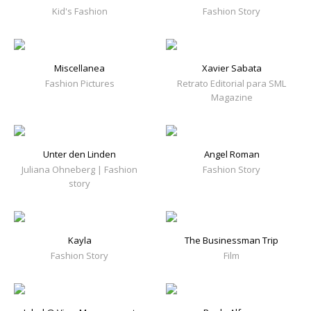
Kid's Fashion
Fashion Story
Miscellanea
Xavier Sabata
Fashion Pictures
Retrato Editorial para SML
Magazine
Unter den Linden
Angel Roman
Juliana Ohneberg | Fashion
Fashion Story
story
Kayla
The Businessman Trip
Fashion Story
Film