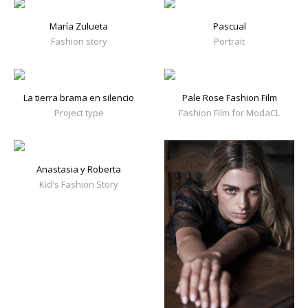
María Zulueta
Pascual
Fashion story
Portrait
La tierra brama en silencio
Pale Rose Fashion Film
Project type
Fashion Film for ModaCL
Anastasia y Roberta
Kid's Fashion Story