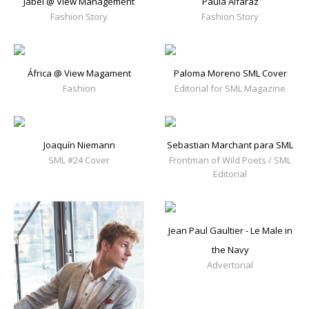
Jabel @ View Management
Paula Alfaraz
Fashion Story
Fashion Story
África @ View Magament
Paloma Moreno SML Cover
Fashion
Editorial for SML Magazine
Joaquín Niemann
Sebastian Marchant para SML
SML #24 Cover
Frontman of Wild Poets / SML
Editorial
Jean Paul Gaultier - Le Male in
the Navy
Advertorial