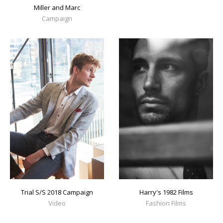
Miller and Marc
Campaign
Trial S/S 2018 Campaign
Harry's 1982 Films
Video
Fashion Films