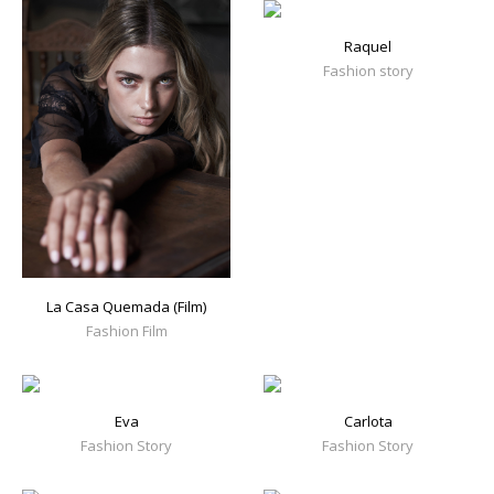
Raquel
Fashion story
La Casa Quemada (Film)
Fashion Film
Eva
Carlota
Fashion Story
Fashion Story