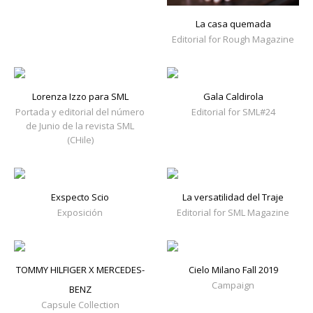
La casa quemada
Editorial for Rough Magazine
Lorenza Izzo para SML
Gala Caldirola
Portada y editorial del número
Editorial for SML#24
de Junio de la revista SML
(CHile)
Exspecto Scio
La versatilidad del Traje
Exposición
Editorial for SML Magazine
TOMMY HILFIGER X MERCEDES-
Cielo Milano Fall 2019
Campaign
BENZ
Capsule Collection