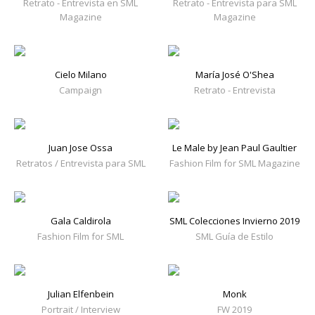
Retrato - Entrevista en SML
Retrato - Entrevista para SML
Magazine
Magazine
Cielo Milano
María José O'Shea
Campaign
Retrato - Entrevista
Juan Jose Ossa
Le Male by Jean Paul Gaultier
Retratos / Entrevista para SML
Fashion Film for SML Magazine
Gala Caldirola
SML Colecciones Invierno 2019
Fashion Film for SML
SML Guía de Estilo
Julian Elfenbein
Monk
Portrait / Interview
FW 2019