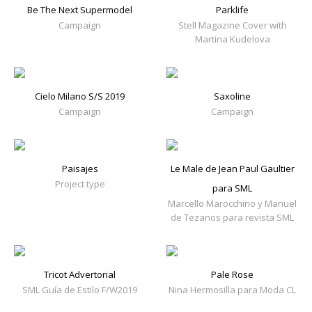
Be The Next Supermodel
Parklife
Campaign
Stell Magazine Cover with
Martina Kudelova
Cielo Milano S/S 2019
Saxoline
Campaign
Campaign
Paisajes
Le Male de Jean Paul Gaultier
Project type
para SML
Marcello Marocchino y Manuel
de Tezanos para revista SML
Tricot Advertorial
Pale Rose
SML Guía de Estilo F/W2019
Nina Hermosilla para Moda CL