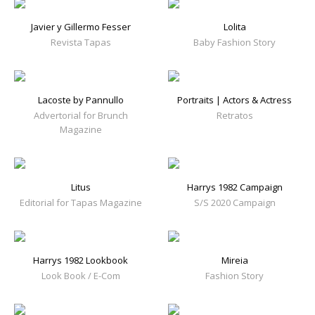
Javier y Gillermo Fesser
Lolita
Revista Tapas
Baby Fashion Story
Lacoste by Pannullo
Portraits | Actors & Actress
Advertorial for Brunch
Retratos
Magazine
Litus
Harrys 1982 Campaign
Editorial for Tapas Magazine
S/S 2020 Campaign
Harrys 1982 Lookbook
Mireia
Look Book / E-Com
Fashion Story